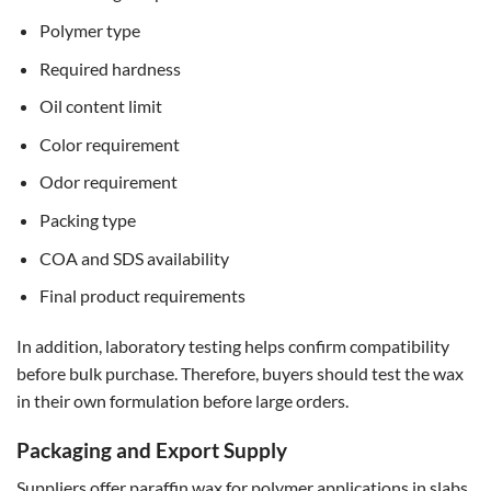
Polymer type
Required hardness
Oil content limit
Color requirement
Odor requirement
Packing type
COA and SDS availability
Final product requirements
In addition, laboratory testing helps confirm compatibility
before bulk purchase. Therefore, buyers should test the wax
in their own formulation before large orders.
Packaging and Export Supply
Suppliers offer paraffin wax for polymer applications in slabs,