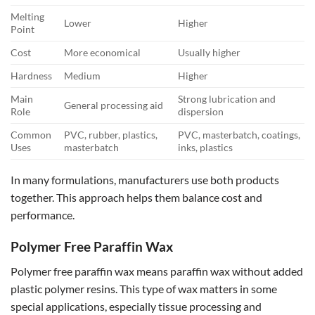
Melting
Lower
Higher
Point
Cost
More economical
Usually higher
Hardness
Medium
Higher
Main
Strong lubrication and
General processing aid
Role
dispersion
Common
PVC, rubber, plastics,
PVC, masterbatch, coatings,
Uses
masterbatch
inks, plastics
In many formulations, manufacturers use both products
together. This approach helps them balance cost and
performance.
Polymer Free Paraffin Wax
Polymer free paraffin wax means paraffin wax without added
plastic polymer resins. This type of wax matters in some
special applications, especially tissue processing and