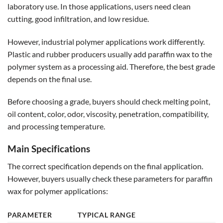
laboratory use. In those applications, users need clean
cutting, good infiltration, and low residue.
However, industrial polymer applications work differently.
Plastic and rubber producers usually add paraffin wax to the
polymer system as a processing aid. Therefore, the best grade
depends on the final use.
Before choosing a grade, buyers should check melting point,
oil content, color, odor, viscosity, penetration, compatibility,
and processing temperature.
Main Specifications
The correct specification depends on the final application.
However, buyers usually check these parameters for paraffin
wax for polymer applications:
PARAMETER
TYPICAL RANGE