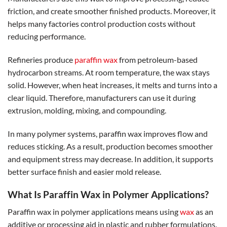
friction, and create smoother finished products. Moreover, it
helps many factories control production costs without
reducing performance.
Refineries produce
paraffin wax
from petroleum-based
hydrocarbon streams. At room temperature, the wax stays
solid. However, when heat increases, it melts and turns into a
clear liquid. Therefore, manufacturers can use it during
extrusion, molding, mixing, and compounding.
In many polymer systems, paraffin wax improves flow and
reduces sticking. As a result, production becomes smoother
and equipment stress may decrease. In addition, it supports
better surface finish and easier mold release.
What Is Paraffin Wax in Polymer Applications?
Paraffin wax in polymer applications means using
wax
as an
additive or processing aid in plastic and rubber formulations.