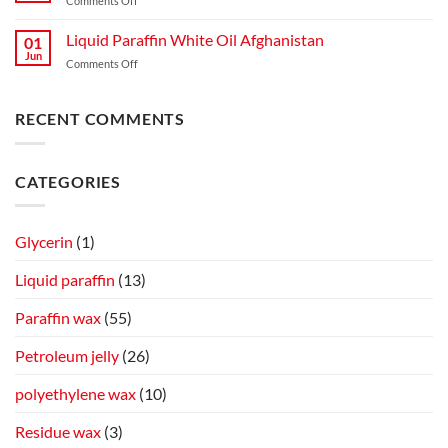
Comments Off
Liquid Paraffin White Oil Afghanistan
01
Jun
Comments Off
RECENT COMMENTS
CATEGORIES
Glycerin
(1)
Liquid paraffin
(13)
Paraffin wax
(55)
Petroleum jelly
(26)
polyethylene wax
(10)
Residue wax
(3)