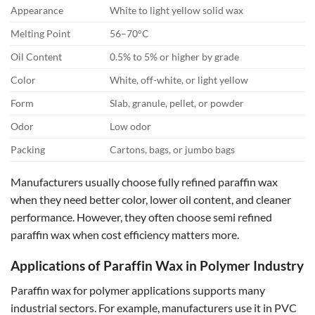
Appearance
White to light yellow solid wax
Melting Point
56–70°C
Oil Content
0.5% to 5% or higher by grade
Color
White, off-white, or light yellow
Form
Slab, granule, pellet, or powder
Odor
Low odor
Packing
Cartons, bags, or jumbo bags
Manufacturers usually choose fully refined paraffin wax
when they need better color, lower oil content, and cleaner
performance. However, they often choose semi refined
paraffin wax when cost efficiency matters more.
Applications of Paraffin Wax in Polymer Industry
Paraffin wax for polymer applications supports many
industrial sectors. For example, manufacturers use it in PVC