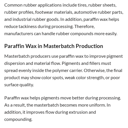
Common rubber applications include tires, rubber sheets,
rubber profiles, footwear materials, automotive rubber parts,
and industrial rubber goods. In addition, paraffin wax helps
reduce tackiness during processing. Therefore,
manufacturers can handle rubber compounds more easily.
Paraffin Wax in Masterbatch Production
Masterbatch producers use paraffin wax to improve pigment
dispersion and material flow. Pigments and fillers must
spread evenly inside the polymer carrier. Otherwise, the final
product may show color spots, weak color strength, or poor
surface quality.
Paraffin wax helps pigments move better during processing.
As a result, the masterbatch becomes more uniform. In
addition, it improves flow during extrusion and
compounding.