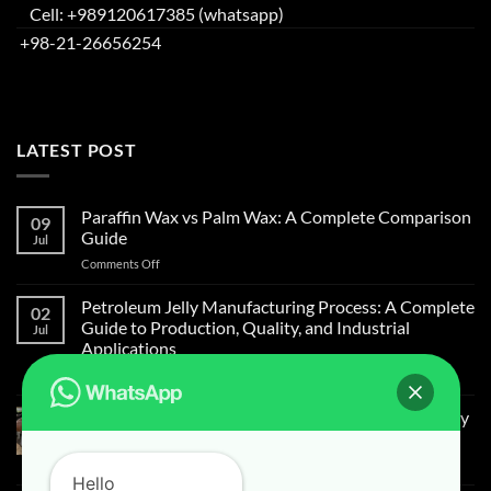
Cell: +989120617385 (whatsapp)
+98-21-26656254
LATEST POST
Paraffin Wax vs Palm Wax: A Complete Comparison
09
Guide
Jul
Comments Off
Petroleum Jelly Manufacturing Process: A Complete
02
Guide to Production, Quality, and Industrial
Jul
Applications
Comments Off
Light Liquid Paraffin for Mosquitoes and Flies Spray
on Cow Skin
Comments Off
Hello