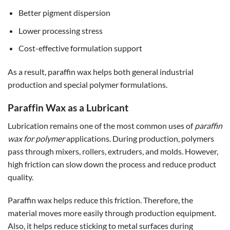
Better pigment dispersion
Lower processing stress
Cost-effective formulation support
As a result, paraffin wax helps both general industrial
production and special polymer formulations.
Paraffin Wax as a Lubricant
Lubrication remains one of the most common uses of
paraffin
wax for polymer
applications. During production, polymers
pass through mixers, rollers, extruders, and molds. However,
high friction can slow down the process and reduce product
quality.
Paraffin wax helps reduce this friction. Therefore, the
material moves more easily through production equipment.
Also, it helps reduce sticking to metal surfaces during