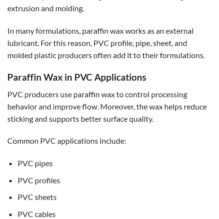
extrusion and molding.
In many formulations, paraffin wax works as an external
lubricant. For this reason, PVC profile, pipe, sheet, and
molded plastic producers often add it to their formulations.
Paraffin Wax in PVC Applications
PVC producers use paraffin wax to control processing
behavior and improve flow. Moreover, the wax helps reduce
sticking and supports better surface quality.
Common PVC applications include:
PVC pipes
PVC profiles
PVC sheets
PVC cables