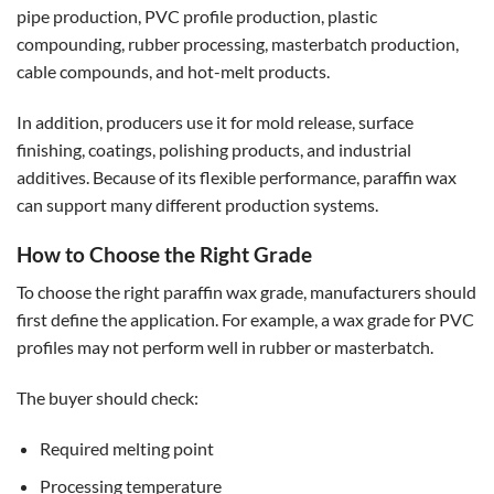
pipe production, PVC profile production, plastic
compounding, rubber processing, masterbatch production,
cable compounds, and hot-melt products.
In addition, producers use it for mold release, surface
finishing, coatings, polishing products, and industrial
additives. Because of its flexible performance, paraffin wax
can support many different production systems.
How to Choose the Right Grade
To choose the right paraffin wax grade, manufacturers should
first define the application. For example, a wax grade for PVC
profiles may not perform well in rubber or masterbatch.
The buyer should check:
Required melting point
Processing temperature