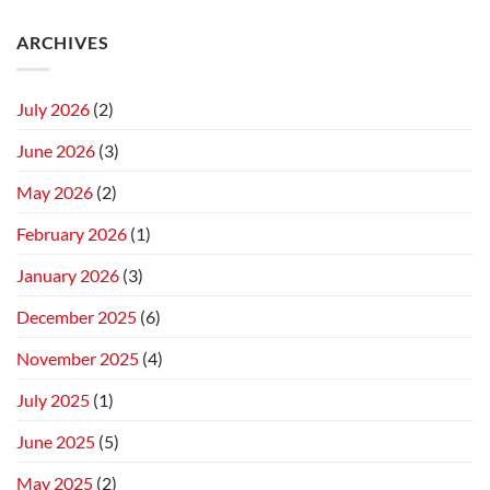
ARCHIVES
July 2026
(2)
June 2026
(3)
May 2026
(2)
February 2026
(1)
January 2026
(3)
December 2025
(6)
November 2025
(4)
July 2025
(1)
June 2025
(5)
May 2025
(2)