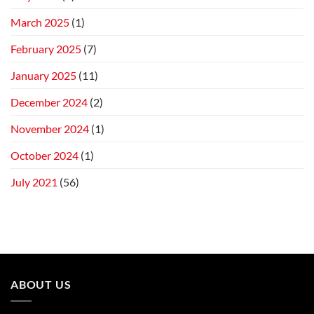
March 2025
(1)
February 2025
(7)
January 2025
(11)
December 2024
(2)
November 2024
(1)
October 2024
(1)
July 2021
(56)
ABOUT US