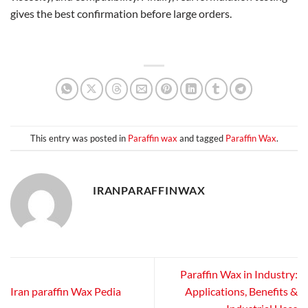
gives the best confirmation before large orders.
This entry was posted in
Paraffin wax
and tagged
Paraffin Wax
.
IRANPARAFFINWAX
Paraffin Wax in Industry:
Iran paraffin Wax Pedia
Applications, Benefits &