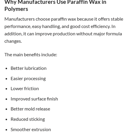
Why Manufacturers Use Paraffin Wax in
Polymers
Manufacturers choose paraffin wax because it offers stable
performance, easy handling, and good cost efficiency. In
addition, it can improve production without major formula
changes.
The main benefits include:
Better lubrication
Easier processing
Lower friction
Improved surface finish
Better mold release
Reduced sticking
Smoother extrusion