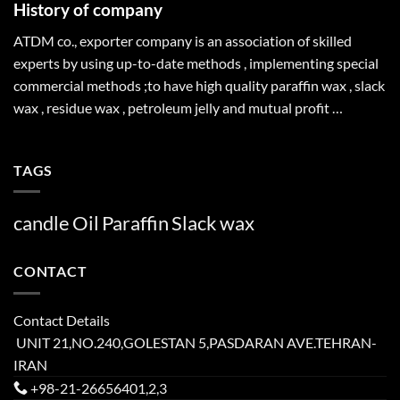
History of company
ATDM co., exporter company is an association of skilled
experts by using up-to-date methods , implementing special
commercial methods ;to have high quality paraffin wax , slack
wax , residue wax , petroleum jelly and mutual profit …
TAGS
candle
Oil
Paraffin
Slack
wax
CONTACT
Contact Details
UNIT 21,NO.240,GOLESTAN 5,PASDARAN AVE.TEHRAN-
IRAN
+98-21-26656401,2,3