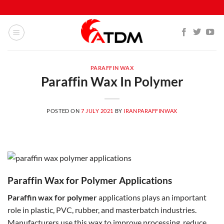
PARAFFIN WAX
Paraffin Wax In Polymer
POSTED ON
7 JULY 2021
BY
IRANPARAFFINWAX
Paraffin Wax for Polymer Applications
Paraffin wax for polymer
applications plays an important
role in plastic, PVC, rubber, and masterbatch industries.
Manufacturers use this wax to improve processing, reduce