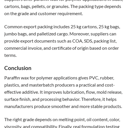
cartons, bags, pellets, or granules. The packing type depends
on the grade and customer requirement.
Common export packing includes 25 kg cartons, 25 kg bags,
jumbo bags, and palletized cargo. Moreover, suppliers can
provide export documents such as COA, SDS, packing list,
commercial invoice, and certificate of origin based on order
terms.
Conclusion
Paraffin wax for polymer applications gives PVC, rubber,
plastics, and masterbatch producers a practical and cost-
effective additive. It improves lubrication, flow, mold release,
surface finish, and processing behavior. Therefore, it helps
manufacturers produce smoother and more stable products.
The right grade depends on melting point, oil content, color,
viscosity, and compatibility. Finally, real formulation testing