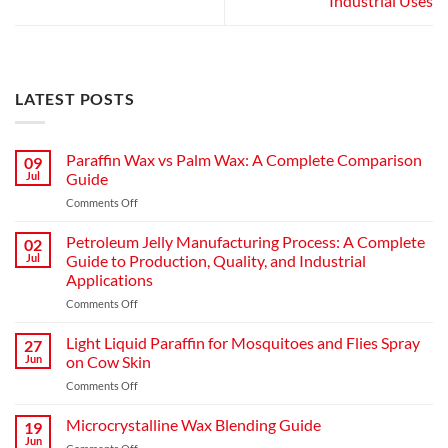
Industrial Uses
LATEST POSTS
Paraffin Wax vs Palm Wax: A Complete Comparison
09
Jul
Guide
Comments Off
Petroleum Jelly Manufacturing Process: A Complete
02
Jul
Guide to Production, Quality, and Industrial
Applications
Comments Off
Light Liquid Paraffin for Mosquitoes and Flies Spray
27
Jun
on Cow Skin
Comments Off
Microcrystalline Wax Blending Guide
19
Jun