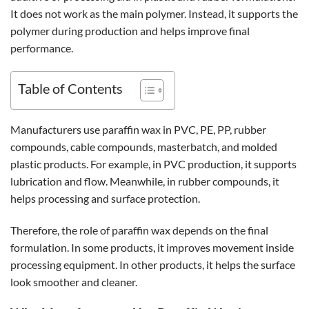
It does not work as the main polymer. Instead, it supports the
polymer during production and helps improve final
performance.
Table of Contents
Manufacturers use paraffin wax in PVC, PE, PP, rubber
compounds, cable compounds, masterbatch, and molded
plastic products. For example, in PVC production, it supports
lubrication and flow. Meanwhile, in rubber compounds, it
helps processing and surface protection.
Therefore, the role of paraffin wax depends on the final
formulation. In some products, it improves movement inside
processing equipment. In other products, it helps the surface
look smoother and cleaner.