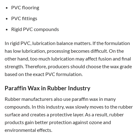
PVC flooring
PVC fittings
Rigid PVC compounds
In rigid PVC, lubrication balance matters. If the formulation
has low lubrication, processing becomes difficult. On the
other hand, too much lubrication may affect fusion and final
strength. Therefore, producers should choose the wax grade
based on the exact PVC formulation.
Paraffin Wax in Rubber Industry
Rubber manufacturers also use paraffin wax in many
compounds. In this industry, wax slowly moves to the rubber
surface and creates a protective layer. As a result, rubber
products gain better protection against ozone and
environmental effects.