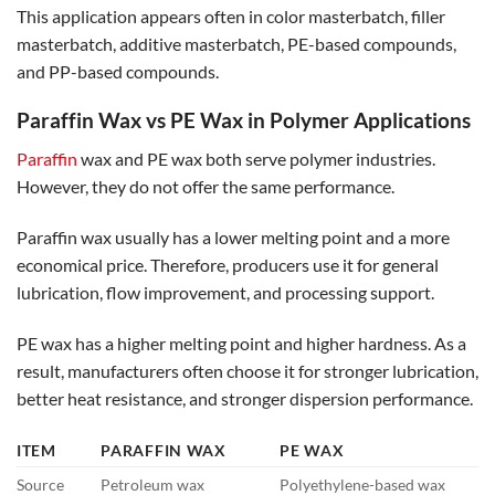
This application appears often in color masterbatch, filler
masterbatch, additive masterbatch, PE-based compounds,
and PP-based compounds.
Paraffin Wax vs PE Wax in Polymer Applications
Paraffin
wax and PE wax both serve polymer industries.
However, they do not offer the same performance.
Paraffin wax usually has a lower melting point and a more
economical price. Therefore, producers use it for general
lubrication, flow improvement, and processing support.
PE wax has a higher melting point and higher hardness. As a
result, manufacturers often choose it for stronger lubrication,
better heat resistance, and stronger dispersion performance.
ITEM
PARAFFIN WAX
PE WAX
Source
Petroleum wax
Polyethylene-based wax