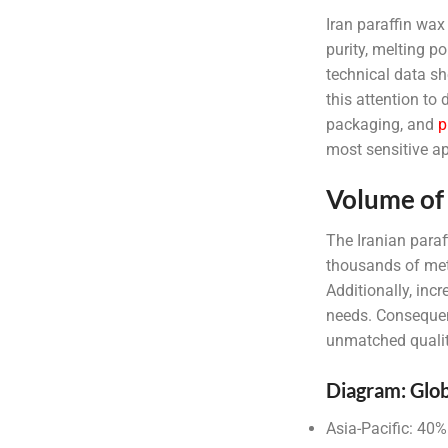
Iran paraffin wax 
purity, melting p
technical data s
this attention to 
packaging, and
p
most sensitive ap
Volume of 
The Iranian paraf
thousands of metr
Additionally, in
needs. Consequent
unmatched qualit
Diagram: Glob
Asia-Pacific: 40%