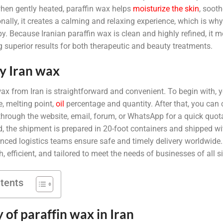
 when gently heated, paraffin wax helps
moisturize the skin
, sooth
ionally, it creates a calming and relaxing experience, which is w
py. Because Iranian paraffin wax is clean and highly refined, it m
 superior results for both therapeutic and beauty treatments.
y Iran wax
ax from Iran is straightforward and convenient. To begin with, 
e, melting point,
oil
percentage and quantity. After that, you can 
hrough the website, email, forum, or WhatsApp for a quick quota
d, the shipment is prepared in 20-foot containers and shipped wi
nced logistics teams ensure safe and timely delivery worldwide. 
 efficient, and tailored to meet the needs of businesses of all s
ntents
y of paraffin wax in Iran