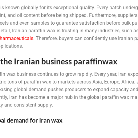
is known globally for its exceptional quality. Every batch undergo
oint, and oil content before being shipped. Furthermore, suppliers
heets and even samples to guarantee satisfaction before bulk p
detail, Iranian paraffin wax is trusting in many industries, such 
harmaceuticals
. Therefore, buyers can confidently use Iranian p
plications.
the Iranian business paraffinwax
fin wax business continues to grow rapidly. Every year, Iran exp
ic tons of paraffin wax to markets across Asia, Europe, Africa,
creasing global demand pushes producers to expand capacity and 
ly, Iran has become a major hub in the global paraffin wax mar
y and consistent supply.
al demand for Iran wax