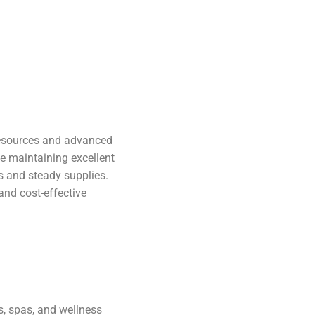
 resources and advanced
le maintaining excellent
es and steady supplies.
 and cost-effective
ns, spas, and wellness