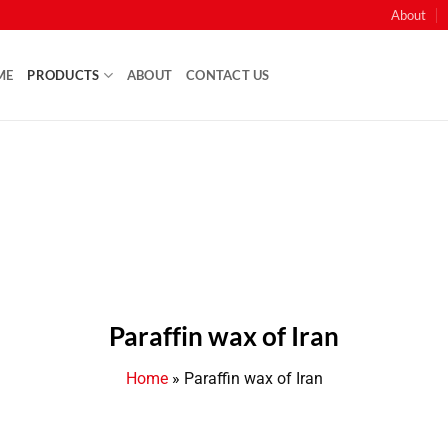
About
ME
PRODUCTS
ABOUT
CONTACT US
Paraffin wax of Iran
Home
»
Paraffin wax of Iran