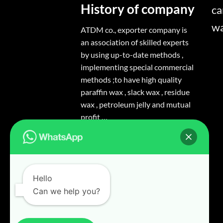
History of company
ca
w
ATDM co., exporter company is
an association of skilled experts
by using up-to-date methods ,
implementing special commercial
methods ;to have high quality
paraffin wax , slack wax , residue
wax , petroleum jelly and mutual
profit …
Hello
Can we help you?