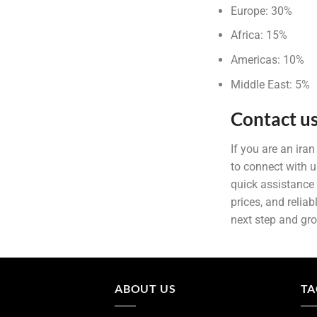
Europe: 30%
Africa: 15%
Americas: 10%
Middle East: 5%
Contact us
If you are an ira
to connect with u
quick assistance 
prices, and relia
next step and gr
ABOUT US
TA