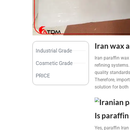
Iran wax a
Industrial Grade
Iran paraffin wax
Cosmetic Grade
refining systems.
quality standards
PRICE
Therefore, importe
solution for both
Is paraffi
Yes, paraffin Ira