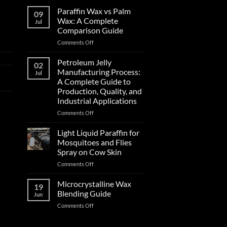
Paraffin Wax vs Palm
09
Wax: A Complete
Jul
Comparison Guide
Comments Off
Petroleum Jelly
02
Manufacturing Process:
Jul
A Complete Guide to
Production, Quality, and
Industrial Applications
Comments Off
Light Liquid Paraffin for
Mosquitoes and Flies
Spray on Cow Skin
Comments Off
Microcrystalline Wax
19
Blending Guide
Jun
Comments Off