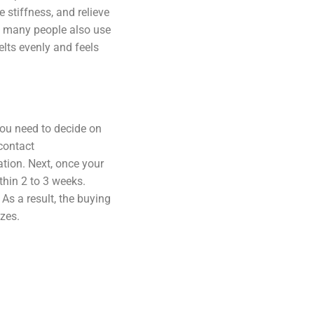
e stiffness, and relieve
hy many people also use
elts evenly and feels
you need to decide on
contact
tion. Next, once your
thin 2 to 3 weeks.
As a result, the buying
izes.