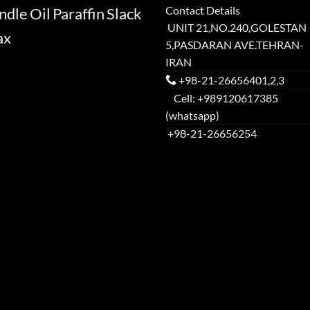
Contact Details
ndle
Oil
Paraffin
Slack
UNIT 21,NO.240,GOLESTAN
ax
5,PASDARAN AVE.TEHRAN-
IRAN
+98-21-26656401,2,3
Cell: +989120617385
(whatsapp)
+98-21-26656254