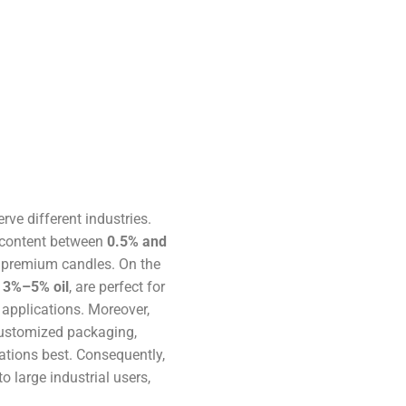
erve different industries.
il content between
0.5% and
 premium candles. On the
r
3%–5% oil
, are perfect for
 applications. Moreover,
 customized packaging,
ations best. Consequently,
 large industrial users,