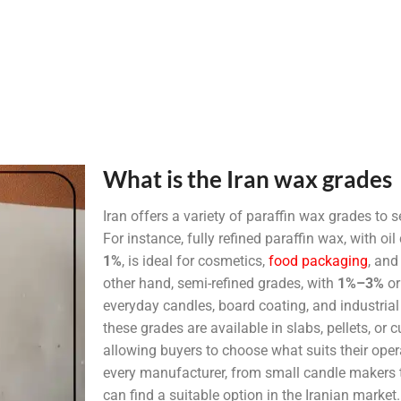
What is the Iran wax grades
Iran offers a variety of paraffin wax grades to s
For instance, fully refined paraffin wax, with o
1%
, is ideal for cosmetics,
food packaging
, and
other hand, semi-refined grades, with
1%–3%
o
everyday candles, board coating, and industrial
these grades are available in slabs, pellets, or
allowing buyers to choose what suits their oper
every manufacturer, from small candle makers to
can find a suitable option in the Iranian market.