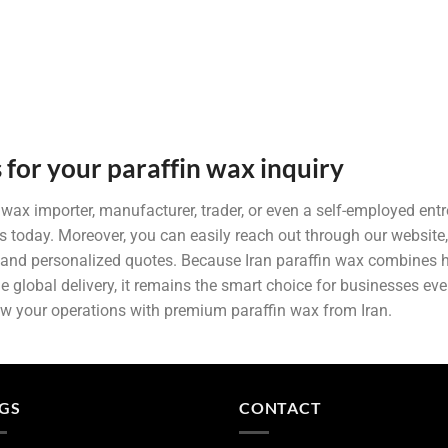
 for your paraffin wax inquiry
n wax importer, manufacturer, trader, or even a self-employed entr
s today. Moreover, you can easily reach out through our website
and personalized quotes. Because Iran paraffin wax combines hi
ble global delivery, it remains the smart choice for businesses ev
ow your operations with premium paraffin wax from Iran.
GS
CONTACT