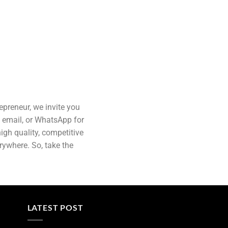
epreneur, we invite you
, email, or WhatsApp for
gh quality, competitive
erywhere. So, take the
LATEST POST