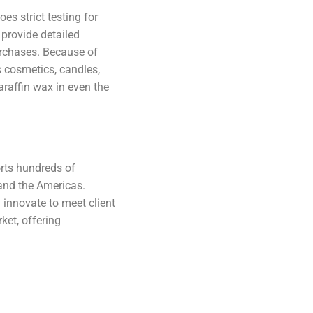
es strict testing for
 provide detailed
urchases. Because of
as cosmetics, candles,
araffin wax in even the
orts hundreds of
 and the Americas.
innovate to meet client
ket, offering