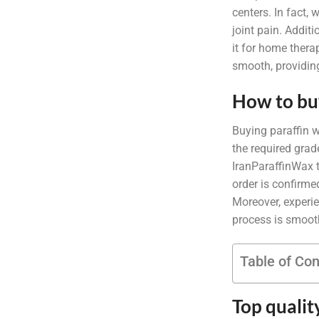
centers. In fact,
joint pain. Addit
it for home thera
smooth, providing
How to bu
Buying paraffin w
the required grad
IranParaffinWax t
order is confirme
Moreover, experie
process is smooth,
Table of Co
Top qualit