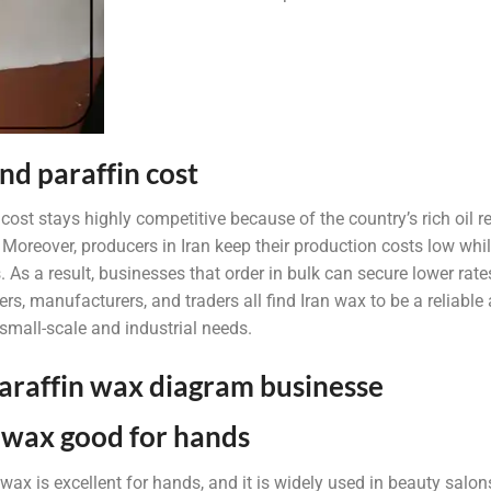
nd paraffin cost
 cost stays highly competitive because of the country’s rich oil
 Moreover, producers in Iran keep their production costs low whi
. As a result, businesses that order in bulk can secure lower rat
rs, manufacturers, and traders all find Iran wax to be a reliable
 small-scale and industrial needs.
n wax good for hands
n wax is excellent for hands, and it is widely used in beauty salo