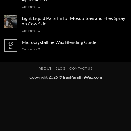
Comments Off
Light Liquid Paraffin for Mosquitoes and Flies Spray
on Cow Skin
Comments Off
Microcrystalline Wax Blending Guide
19
Jun
Comments Off
ABOUT
BLOG
CONTACT US
Copyright 2026 ©
IranParaffinWax.com