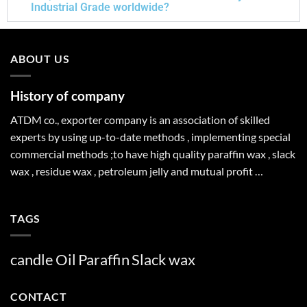
Industrial Grade worldwide?
ABOUT US
History of company
ATDM co., exporter company is an association of skilled
experts by using up-to-date methods , implementing special
commercial methods ;to have high quality paraffin wax , slack
wax , residue wax , petroleum jelly and mutual profit …
TAGS
candle
Oil
Paraffin
Slack
wax
CONTACT