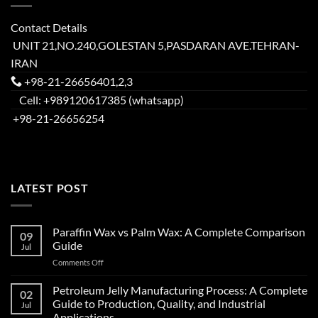
Contact Details
UNIT 21,NO.240,GOLESTAN 5,PASDARAN AVE.TEHRAN-
IRAN
+98-21-26656401,2,3
Cell: +989120617385 (whatsapp)
+98-21-26656254
LATEST POST
Paraffin Wax vs Palm Wax: A Complete Comparison
09
Guide
Jul
Comments Off
Petroleum Jelly Manufacturing Process: A Complete
02
Guide to Production, Quality, and Industrial
Jul
Applications