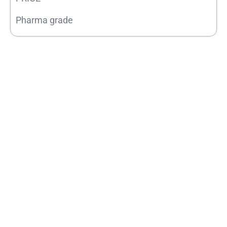
Pharma grade