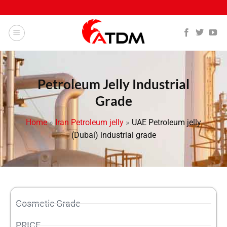
Petroleum Jelly Industrial
Grade
Home
»
Iran Petroleum jelly
»
UAE Petroleum jelly
(Dubai) industrial grade
Cosmetic Grade
PRICE