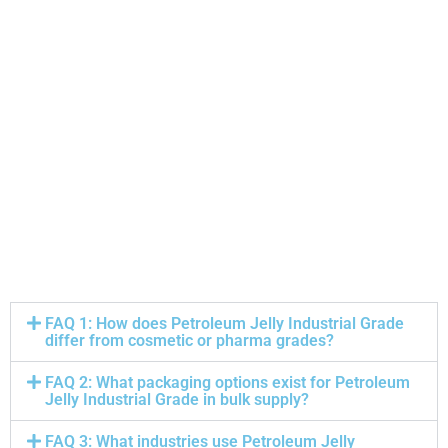
FAQ 1: How does Petroleum Jelly Industrial Grade
differ from cosmetic or pharma grades?
FAQ 2: What packaging options exist for Petroleum
Jelly Industrial Grade in bulk supply?
FAQ 3: What industries use Petroleum Jelly