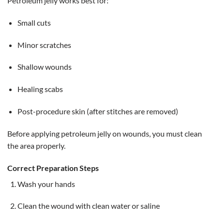
Petroleum jelly works best for:
Small cuts
Minor scratches
Shallow wounds
Healing scabs
Post-procedure skin (after stitches are removed)
Before applying petroleum jelly on wounds, you must clean
the area properly.
Correct Preparation Steps
Wash your hands
Clean the wound with clean water or saline