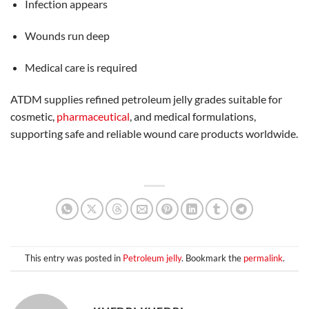
Infection appears
Wounds run deep
Medical care is required
ATDM supplies refined petroleum jelly grades suitable for
cosmetic,
pharmaceutical
, and medical formulations,
supporting safe and reliable wound care products worldwide.
This entry was posted in
Petroleum jelly
. Bookmark the
permalink
.