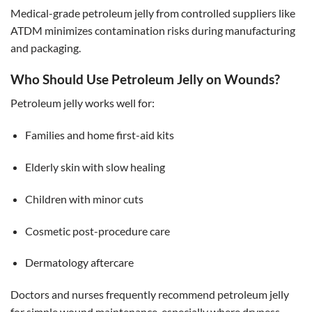
Medical-grade petroleum jelly from controlled suppliers like
ATDM minimizes contamination risks during manufacturing
and packaging.
Who Should Use Petroleum Jelly on Wounds?
Petroleum jelly works well for:
Families and home first-aid kits
Elderly skin with slow healing
Children with minor cuts
Cosmetic post-procedure care
Dermatology aftercare
Doctors and nurses frequently recommend petroleum jelly
for simple wound maintenance, especially where dryness