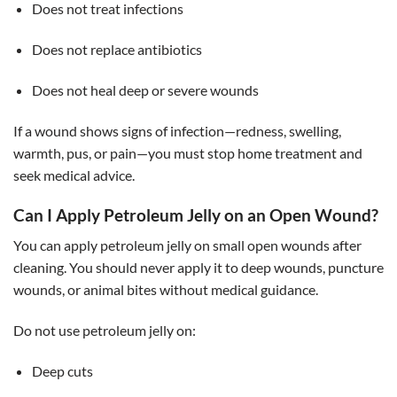
Does not treat infections
Does not replace antibiotics
Does not heal deep or severe wounds
If a wound shows signs of infection—redness, swelling,
warmth, pus, or pain—you must stop home treatment and
seek medical advice.
Can I Apply Petroleum Jelly on an Open Wound?
You can apply petroleum jelly on small open wounds after
cleaning. You should never apply it to deep wounds, puncture
wounds, or animal bites without medical guidance.
Do not use petroleum jelly on:
Deep cuts