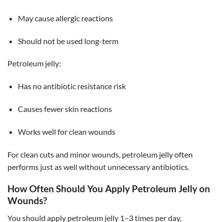
May cause allergic reactions
Should not be used long-term
Petroleum jelly:
Has no antibiotic resistance risk
Causes fewer skin reactions
Works well for clean wounds
For clean cuts and minor wounds, petroleum jelly often
performs just as well without unnecessary antibiotics.
How Often Should You Apply Petroleum Jelly on
Wounds?
You should apply petroleum jelly 1–3 times per day,