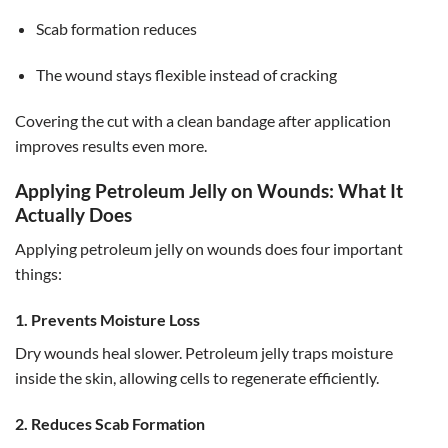
Scab formation reduces
The wound stays flexible instead of cracking
Covering the cut with a clean bandage after application
improves results even more.
Applying Petroleum Jelly on Wounds: What It
Actually Does
Applying petroleum jelly on wounds does four important
things:
1. Prevents Moisture Loss
Dry wounds heal slower. Petroleum jelly traps moisture
inside the skin, allowing cells to regenerate efficiently.
2. Reduces Scab Formation