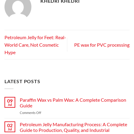
KHEDRI KHEDRI
Petroleum Jelly for Feet: Real-
World Care, Not Cosmetic
PE wax for PVC processing
Hype
LATEST POSTS
Paraffin Wax vs Palm Wax: A Complete Comparison
09
Jul
Guide
Comments Off
Petroleum Jelly Manufacturing Process: A Complete
02
Jul
Guide to Production, Quality, and Industrial