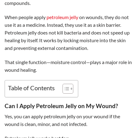
compounds.
When people apply
petroleum jelly
on wounds, they do not
use it as a medicine. Instead, they use it as a skin barrier.
Petroleum jelly does not kill bacteria and does not speed up
healing by itself. It works by locking moisture into the skin
and preventing external contamination.
That single function—moisture control—plays a major role in
wound healing.
Table of Contents
Can I Apply Petroleum Jelly on My Wound?
Yes, you can apply petroleum jelly on your wound if the
wound is clean, minor, and not infected.