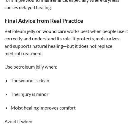
causes delayed healing.
Final Advice from Real Practice
Petroleum jelly on wound care works best when people use it
correctly and understand its role. It protects, moisturizes,
and supports natural healing—but it does not replace
medical treatment.
Use petroleum jelly when:
The wound is clean
The injury is minor
Moist healing improves comfort
Avoid it when: