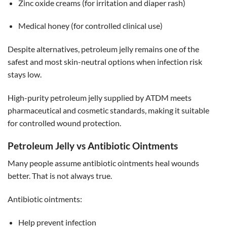
Zinc oxide creams (for irritation and diaper rash)
Medical honey (for controlled clinical use)
Despite alternatives, petroleum jelly remains one of the
safest and most skin-neutral options when infection risk
stays low.
High-purity petroleum jelly supplied by ATDM meets
pharmaceutical and cosmetic standards, making it suitable
for controlled wound protection.
Petroleum Jelly vs Antibiotic Ointments
Many people assume antibiotic ointments heal wounds
better. That is not always true.
Antibiotic ointments:
Help prevent infection