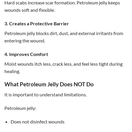
Hard scabs increase scar formation. Petroleum jelly keeps
wounds soft and flexible.
3. Creates a Protective Barrier
Petroleum jelly blocks dirt, dust, and external irritants from
entering the wound.
4. Improves Comfort
Moist wounds itch less, crack less, and feel less tight during
healing.
What Petroleum Jelly Does NOT Do
It is important to understand limitations.
Petroleum jelly:
Does not disinfect wounds