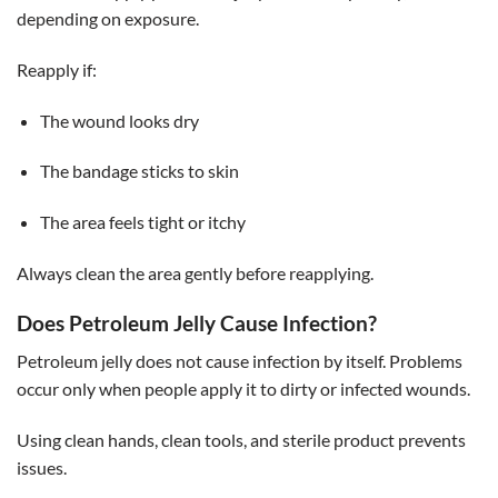
depending on exposure.
Reapply if:
The wound looks dry
The bandage sticks to skin
The area feels tight or itchy
Always clean the area gently before reapplying.
Does Petroleum Jelly Cause Infection?
Petroleum jelly does not cause infection by itself. Problems
occur only when people apply it to dirty or infected wounds.
Using clean hands, clean tools, and sterile product prevents
issues.