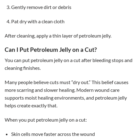
Gently remove dirt or debris
Pat dry with a clean cloth
After cleaning, apply a thin layer of petroleum jelly.
Can I Put Petroleum Jelly on a Cut?
You can put petroleum jelly on a cut after bleeding stops and
cleaning finishes.
Many people believe cuts must “dry out.” This belief causes
more scarring and slower healing. Modern wound care
supports moist healing environments, and petroleum jelly
helps create exactly that.
When you put petroleum jelly on a cut:
Skin cells move faster across the wound