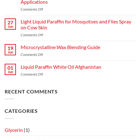
Applications
Comments Off
Light Liquid Paraffin for Mosquitoes and Flies Spray
27
Jun
on Cow Skin
Comments Off
Microcrystalline Wax Blending Guide
19
Jun
Comments Off
Liquid Paraffin White Oil Afghanistan
01
Jun
Comments Off
RECENT COMMENTS
CATEGORIES
Glycerin
(1)