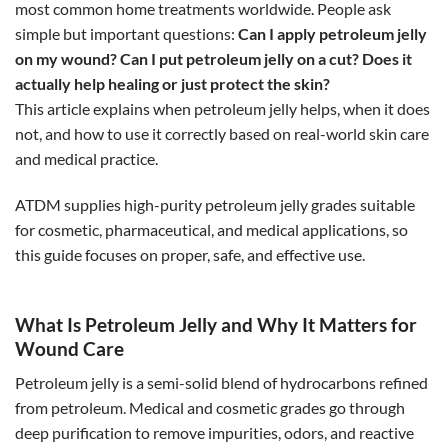
most common home treatments worldwide. People ask
simple but important questions:
Can I apply petroleum jelly
on my wound?
Can I put petroleum jelly on a cut? Does it
actually help healing or just protect the skin?
This article explains when petroleum jelly helps, when it does
not, and how to use it correctly based on real-world skin care
and medical practice.
ATDM supplies high-purity petroleum jelly grades suitable
for cosmetic, pharmaceutical, and medical applications, so
this guide focuses on proper, safe, and effective use.
What Is Petroleum Jelly and Why It Matters for
Wound Care
Petroleum jelly is a semi-solid blend of hydrocarbons refined
from petroleum. Medical and cosmetic grades go through
deep purification to remove impurities, odors, and reactive