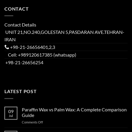
CONTACT
Contact Details
UNIT 21,NO.240,GOLESTAN 5,PASDARAN AVE.TEHRAN-
IRAN
+98-21-26656401,2,3
Cell: +989120617385 (whatsapp)
+98-21-26656254
LATEST POST
Paraffin Wax vs Palm Wax: A Complete Comparison
09
Guide
Jul
Comments Off