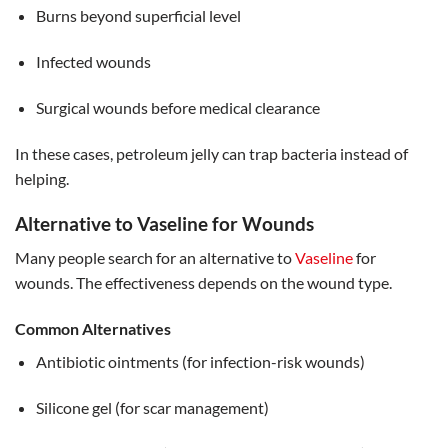
Burns beyond superficial level
Infected wounds
Surgical wounds before medical clearance
In these cases, petroleum jelly can trap bacteria instead of
helping.
Alternative to Vaseline for Wounds
Many people search for an alternative to
Vaseline
for
wounds. The effectiveness depends on the wound type.
Common Alternatives
Antibiotic ointments (for infection-risk wounds)
Silicone gel (for scar management)