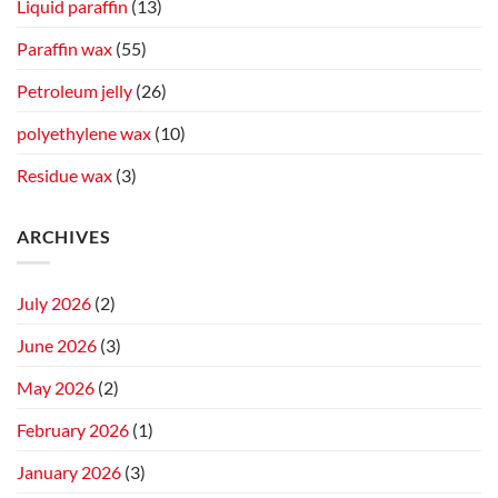
Liquid paraffin
(13)
Paraffin wax
(55)
Petroleum jelly
(26)
polyethylene wax
(10)
Residue wax
(3)
ARCHIVES
July 2026
(2)
June 2026
(3)
May 2026
(2)
February 2026
(1)
January 2026
(3)