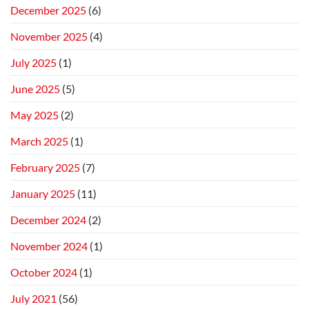
December 2025
(6)
November 2025
(4)
July 2025
(1)
June 2025
(5)
May 2025
(2)
March 2025
(1)
February 2025
(7)
January 2025
(11)
December 2024
(2)
November 2024
(1)
October 2024
(1)
July 2021
(56)