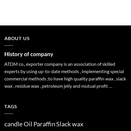
ABOUT US
History of company
ATDM co., exporter company is an association of skilled
experts by using up-to-date methods , implementing special
commercial methods ;to have high quality paraffin wax , slack
wax , residue wax , petroleum jelly and mutual profit …
TAGS
candle
Oil
Paraffin
Slack
wax