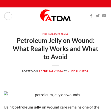
PETROLEUM JELLY
Petroleum Jelly on Wound:
What Really Works and What
to Avoid
POSTED ON
9 FEBRUARY 2026
BY
KHEDRI KHEDRI
Using
petroleum jelly on wound
care remains one of the