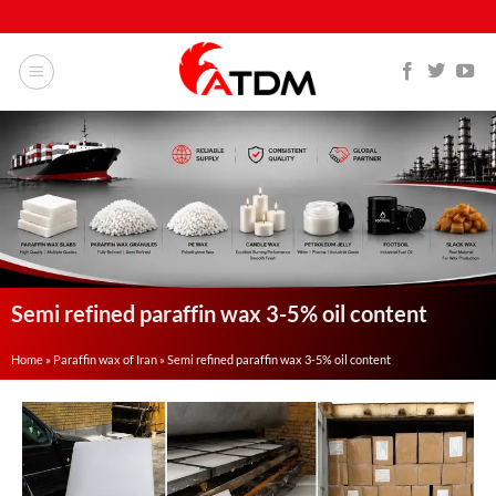
Semi refined paraffin wax 3-5% oil content
Home
»
Paraffin wax of Iran
»
Semi refined paraffin wax 3-5% oil content