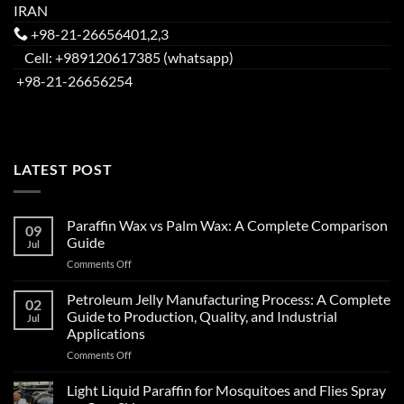
IRAN
+98-21-26656401,2,3
Cell: +989120617385 (whatsapp)
+98-21-26656254
LATEST POST
Paraffin Wax vs Palm Wax: A Complete Comparison
09
Guide
Jul
Comments Off
Petroleum Jelly Manufacturing Process: A Complete
02
Guide to Production, Quality, and Industrial
Jul
Applications
Comments Off
Light Liquid Paraffin for Mosquitoes and Flies Spray