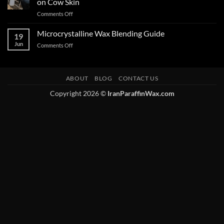
on Cow Skin
Comments Off
Microcrystalline Wax Blending Guide
19
Jun
Comments Off
ABOUT
BLOG
CONTACT US
Copyright 2026 ©
IranParaffinWax.com