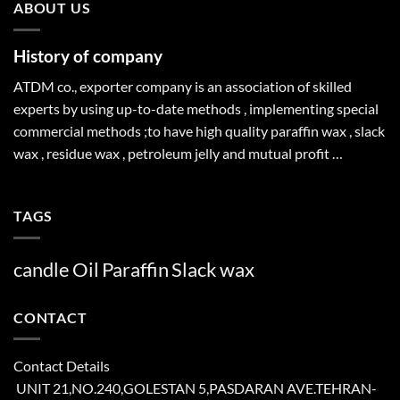
ABOUT US
History of company
ATDM co., exporter company is an association of skilled
experts by using up-to-date methods , implementing special
commercial methods ;to have high quality paraffin wax , slack
wax , residue wax , petroleum jelly and mutual profit …
TAGS
candle
Oil
Paraffin
Slack
wax
CONTACT
Contact Details
UNIT 21,NO.240,GOLESTAN 5,PASDARAN AVE.TEHRAN-