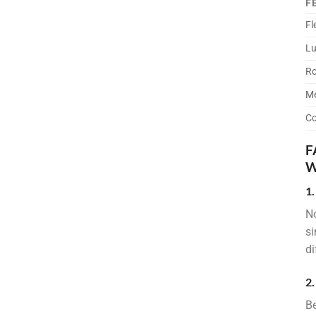
F
Fl
Lu
Ro
Me
Co
F
W
1
No
si
di
2.
Be