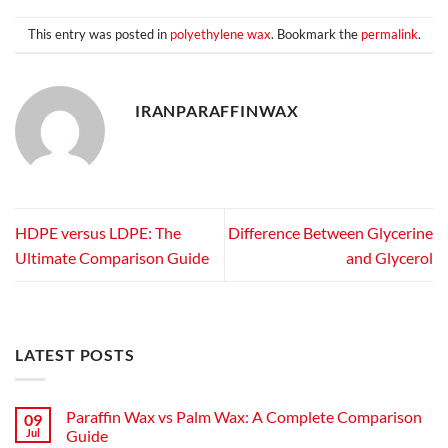
This entry was posted in
polyethylene wax
. Bookmark the
permalink
.
IRANPARAFFINWAX
HDPE versus LDPE: The
Difference Between Glycerine
Ultimate Comparison Guide
and Glycerol
LATEST POSTS
Paraffin Wax vs Palm Wax: A Complete Comparison
09
Jul
Guide