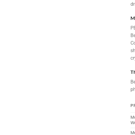
dr
M
PE
Be
Co
sh
cr
T
Be
ph
P
Mo
We
Me