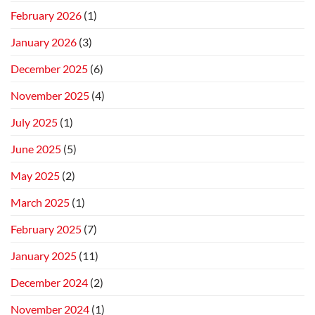
February 2026
(1)
January 2026
(3)
December 2025
(6)
November 2025
(4)
July 2025
(1)
June 2025
(5)
May 2025
(2)
March 2025
(1)
February 2025
(7)
January 2025
(11)
December 2024
(2)
November 2024
(1)