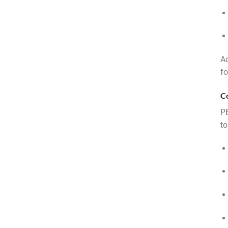
Ad
fo
C
PE
to