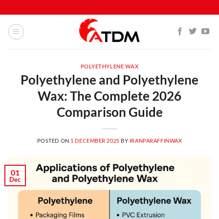
POLYETHYLENE WAX
Polyethylene and Polyethylene
Wax: The Complete 2026
Comparison Guide
POSTED ON
1 DECEMBER 2025
BY
IRANPARAFFINWAX
01
Dec