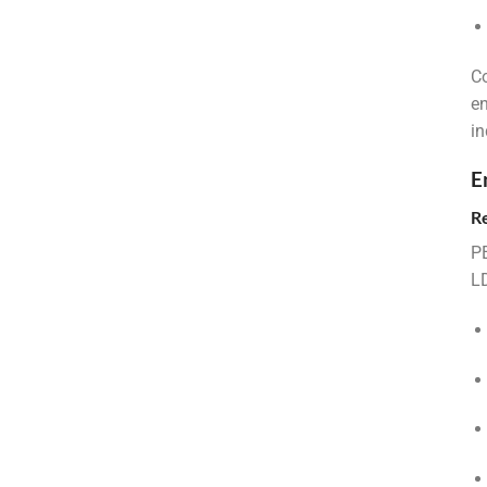
Co
en
in
E
R
PE
LD