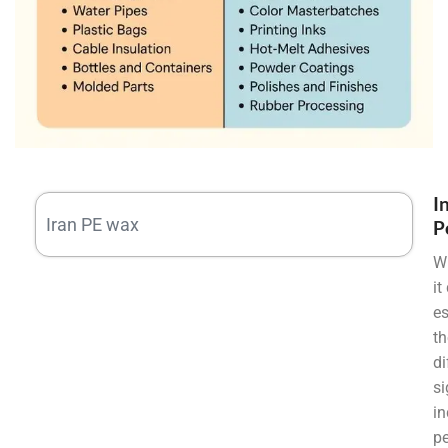
I
Iran PE wax
P
W
it
es
th
di
si
in
pe