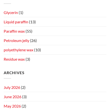
Glycerin
(1)
Liquid paraffin
(13)
Paraffin wax
(55)
Petroleum jelly
(26)
polyethylene wax
(10)
Residue wax
(3)
ARCHIVES
July 2026
(2)
June 2026
(3)
May 2026
(2)