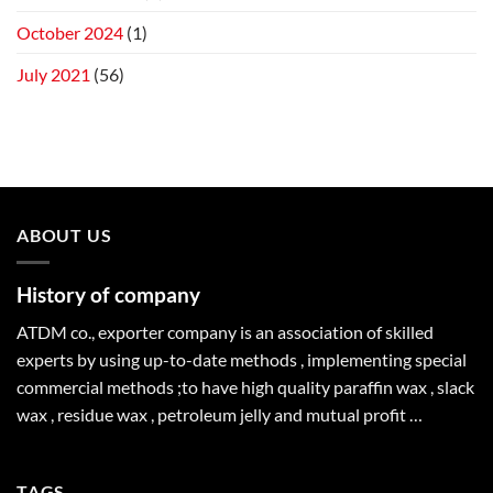
October 2024
(1)
July 2021
(56)
ABOUT US
History of company
ATDM co., exporter company is an association of skilled
experts by using up-to-date methods , implementing special
commercial methods ;to have high quality paraffin wax , slack
wax , residue wax , petroleum jelly and mutual profit …
TAGS