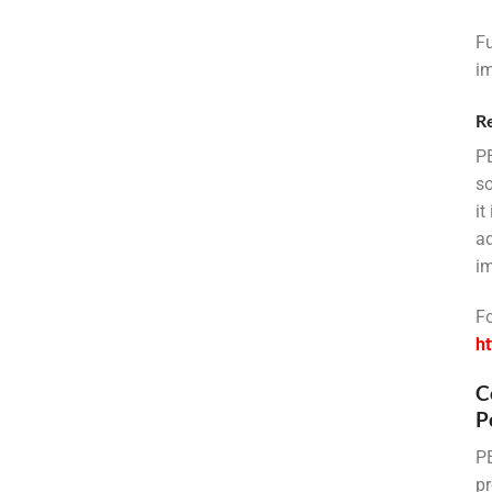
Fu
im
R
PE
so
it
ad
im
Fo
ht
C
P
PE
pr