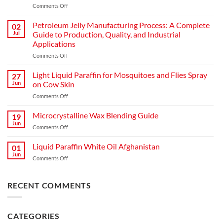
Comments Off
Petroleum Jelly Manufacturing Process: A Complete
02
Jul
Guide to Production, Quality, and Industrial
Applications
Comments Off
Light Liquid Paraffin for Mosquitoes and Flies Spray
27
Jun
on Cow Skin
Comments Off
Microcrystalline Wax Blending Guide
19
Jun
Comments Off
Liquid Paraffin White Oil Afghanistan
01
Jun
Comments Off
RECENT COMMENTS
CATEGORIES