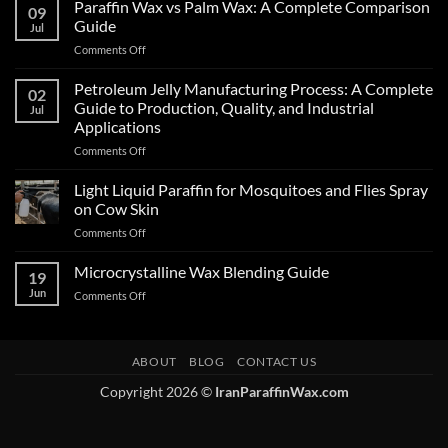
Paraffin Wax vs Palm Wax: A Complete Comparison
09
Guide
Jul
Comments Off
Petroleum Jelly Manufacturing Process: A Complete
02
Guide to Production, Quality, and Industrial
Jul
Applications
Comments Off
Light Liquid Paraffin for Mosquitoes and Flies Spray
on Cow Skin
Comments Off
Microcrystalline Wax Blending Guide
19
Jun
Comments Off
ABOUT
BLOG
CONTACT US
Copyright 2026 ©
IranParaffinWax.com