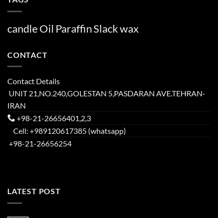
candle
Oil
Paraffin
Slack
wax
CONTACT
Contact Details
UNIT 21,NO.240,GOLESTAN 5,PASDARAN AVE.TEHRAN-
IRAN
+98-21-26656401,2,3
Cell: +989120617385 (whatsapp)
+98-21-26656254
LATEST POST