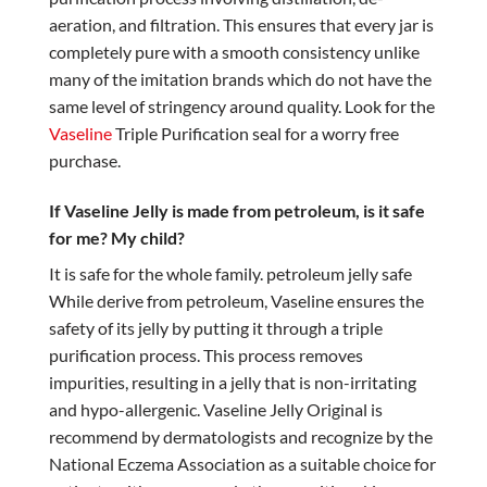
aeration, and filtration. This ensures that every jar is
completely pure with a smooth consistency unlike
many of the imitation brands which do not have the
same level of stringency around quality. Look for the
Vaseline
Triple Purification seal for a worry free
purchase.
If Vaseline Jelly is made from petroleum, is it safe
for me? My child?
It is safe for the whole family. petroleum jelly safe
While derive from petroleum, Vaseline ensures the
safety of its jelly by putting it through a triple
purification process. This process removes
impurities, resulting in a jelly that is non-irritating
and hypo-allergenic. Vaseline Jelly Original is
recommend by dermatologists and recognize by the
National Eczema Association as a suitable choice for