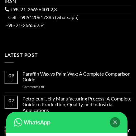
IRAN
+98-21-26656401,2,3
Cell: +989120617385 (whatsapp)
+98-21-26656254
LATEST POST
Paraffin Wax vs Palm Wax: A Complete Comparison
09
Guide
Jul
on
Comments Off
Paraffin
Wax
Petroleum Jelly Manufacturing Process: A Complete
02
vs
Guide to Production, Quality, and Industrial
Jul
Palm
Applications
Wax:
on
Comments Off
A
Petroleum
Complete
Jelly
Comparison
Light Liquid Paraffin for Mosquitoes and Flies Spray
Manufacturing
Guide
on Cow Skin