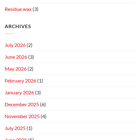
Residue wax
(3)
ARCHIVES
July 2026
(2)
June 2026
(3)
May 2026
(2)
February 2026
(1)
January 2026
(3)
December 2025
(6)
November 2025
(4)
July 2025
(1)
June 2025
(5)