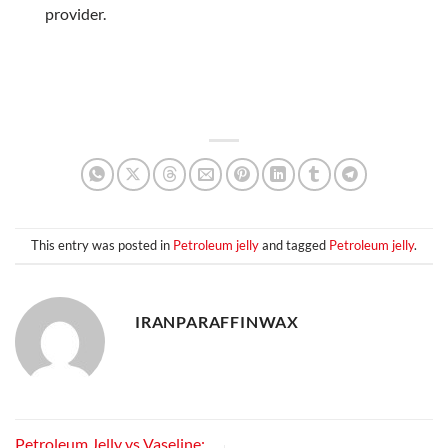
provider.
This entry was posted in
Petroleum jelly
and tagged
Petroleum jelly
.
IRANPARAFFINWAX
Petroleum Jelly vs Vaseline: