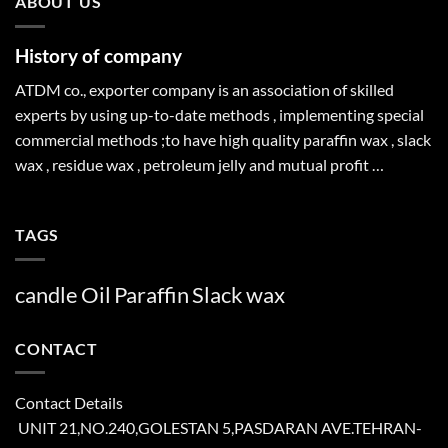
ABOUT US
History of company
ATDM co., exporter company is an association of skilled
experts by using up-to-date methods , implementing special
commercial methods ;to have high quality paraffin wax , slack
wax , residue wax , petroleum jelly and mutual profit …
TAGS
candle
Oil
Paraffin
Slack
wax
CONTACT
Contact Details
UNIT 21,NO.240,GOLESTAN 5,PASDARAN AVE.TEHRAN-