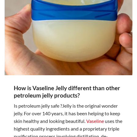
How is Vaseline Jelly different than other
petroleum jelly products?
Is petroleum jelly safe ?Jelly is the original wonder
jelly. For over 140 years, it has been helping to keep
skin healthy and looking beautiful.
Vaseline
uses the
highest quality ingredients and a proprietary triple
purification process involving distillation, de-