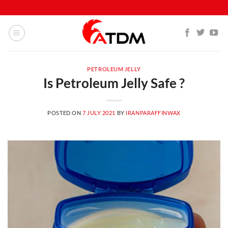
Skip
to
content
PETROLEUM JELLY
Is Petroleum Jelly Safe ?
POSTED ON
7 JULY 2021
BY
IRANPARAFFINWAX