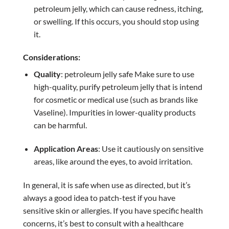
petroleum jelly, which can cause redness, itching,
or swelling. If this occurs, you should stop using
it.
Considerations:
Quality
: petroleum jelly safe Make sure to use
high-quality, purify petroleum jelly that is intend
for cosmetic or medical use (such as brands like
Vaseline). Impurities in lower-quality products
can be harmful.
Application Areas
: Use it cautiously on sensitive
areas, like around the eyes, to avoid irritation.
In general, it is safe when use as directed, but it’s
always a good idea to patch-test if you have
sensitive skin or allergies. If you have specific health
concerns, it’s best to consult with a healthcare