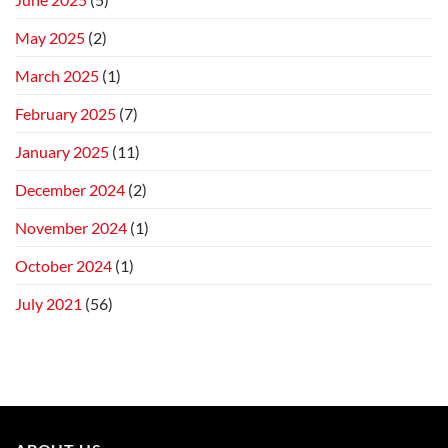
May 2025
(2)
March 2025
(1)
February 2025
(7)
January 2025
(11)
December 2024
(2)
November 2024
(1)
October 2024
(1)
July 2021
(56)