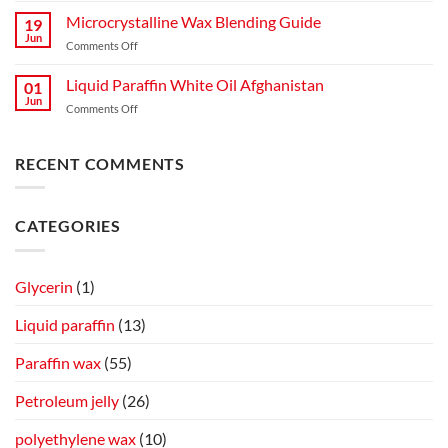
Complete
Liquid
Microcrystalline Wax Blending Guide
Guide
19
Paraffin
to
Jun
on
Comments Off
for
Production,
Microcrystalline
Mosquitoes
Quality,
Wax
Liquid Paraffin White Oil Afghanistan
and
01
and
Blending
Jun
Flies
Industrial
on
Comments Off
Guide
Spray
Applications
Liquid
on
Paraffin
Cow
White
RECENT COMMENTS
Skin
Oil
Afghanistan
CATEGORIES
Glycerin
(1)
Liquid paraffin
(13)
Paraffin wax
(55)
Petroleum jelly
(26)
polyethylene wax
(10)