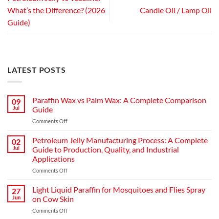
What’s the Difference? (2026
Candle Oil / Lamp Oil
Guide)
LATEST POSTS
Paraffin Wax vs Palm Wax: A Complete Comparison
09
Jul
Guide
on
Comments Off
Paraffin
Wax
Petroleum Jelly Manufacturing Process: A Complete
02
vs
Jul
Guide to Production, Quality, and Industrial
Palm
Applications
Wax:
on
Comments Off
A
Petroleum
Complete
Jelly
Comparison
Light Liquid Paraffin for Mosquitoes and Flies Spray
27
Manufacturing
Guide
Jun
on Cow Skin
Process:
on
Comments Off
A
Light