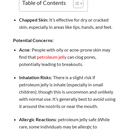
Table of Contents
Chapped Skin
: It’s effective for dry or cracked
skin, especially in areas like lips, hands, and feet.
Potential Concerns:
Acne
: People with oily or acne-prone skin may
find that
petroleum jelly
can clog pores,
potentially leading to breakouts.
Inhalation Risks
: There is a slight risk if
petroleum jelly is inhale (especially in small
children), though this is uncommon and unlikely
with normal use. It’s generally best to avoid using
it around the nostrils or near the mouth.
Allergic Reactions
: petroleum jelly safe ,While
rare, some individuals may be allergic to