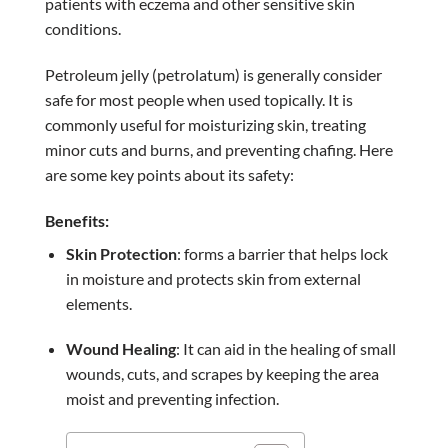
patients with eczema and other sensitive skin
conditions.
Petroleum jelly (petrolatum) is generally consider
safe for most people when used topically. It is
commonly useful for moisturizing skin, treating
minor cuts and burns, and preventing chafing. Here
are some key points about its safety:
Benefits:
Skin Protection
: forms a barrier that helps lock
in moisture and protects skin from external
elements.
Wound Healing
: It can aid in the healing of small
wounds, cuts, and scrapes by keeping the area
moist and preventing infection.