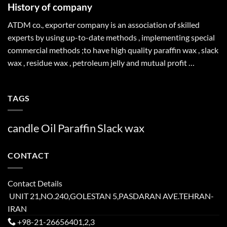
History of company
ATDM co., exporter company is an association of skilled
experts by using up-to-date methods , implementing special
commercial methods ;to have high quality paraffin wax , slack
wax , residue wax , petroleum jelly and mutual profit …
TAGS
candle
Oil
Paraffin
Slack
wax
CONTACT
Contact Details
UNIT 21,NO.240,GOLESTAN 5,PASDARAN AVE.TEHRAN-
IRAN
+98-21-26656401,2,3