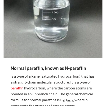
Normal paraffin, known as N-paraffin
is a type of
alkane
(saturated hydrocarbon) that has
a straight-chain molecular structure. It is a type of
paraffin
hydrocarbon, where the carbon atoms are
bonded in an unbranch chain. The general chemical
formula for normal paraffins is
CₙH₂ₙ₊₂
, where
n
represents the number of carbon atoms.