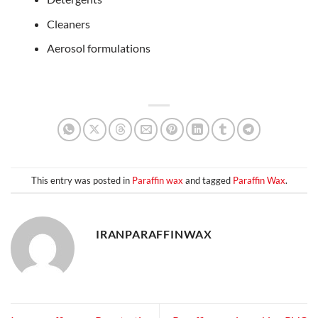
Cleaners
Aerosol formulations
This entry was posted in
Paraffin wax
and tagged
Paraffin Wax
.
IRANPARAFFINWAX