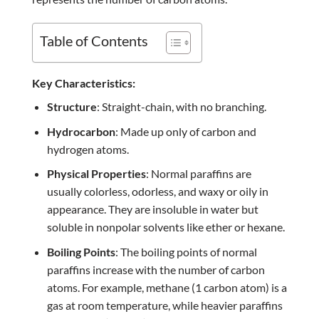
Table of Contents
Key Characteristics:
Structure
: Straight-chain, with no branching.
Hydrocarbon
: Made up only of carbon and
hydrogen atoms.
Physical Properties
: Normal paraffins are
usually colorless, odorless, and waxy or oily in
appearance. They are insoluble in water but
soluble in nonpolar solvents like ether or hexane.
Boiling Points
: The boiling points of normal
paraffins increase with the number of carbon
atoms. For example, methane (1 carbon atom) is a
gas at room temperature, while heavier paraffins