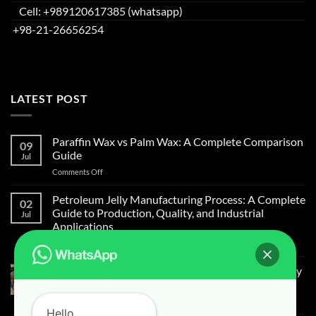
Cell: +989120617385 (whatsapp)
+98-21-26656254
LATEST POST
Paraffin Wax vs Palm Wax: A Complete Comparison
09
Guide
Jul
on
Comments Off
Paraffin
Wax
Petroleum Jelly Manufacturing Process: A Complete
02
vs
Guide to Production, Quality, and Industrial
Jul
Palm
Applications
Wax:
on
Comments Off
A
Petroleum
Complete
Jelly
Comparison
Light Liquid Paraffin for Mosquitoes and Flies Spray
Manufacturing
Guide
on Cow Skin
Process:
on
Comments Off
A
Hello
Light
Complete