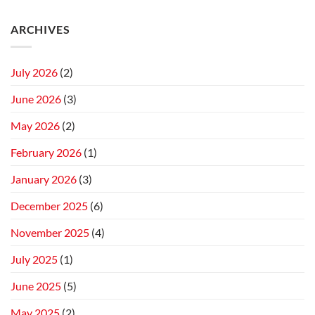
ARCHIVES
July 2026
(2)
June 2026
(3)
May 2026
(2)
February 2026
(1)
January 2026
(3)
December 2025
(6)
November 2025
(4)
July 2025
(1)
June 2025
(5)
May 2025
(2)