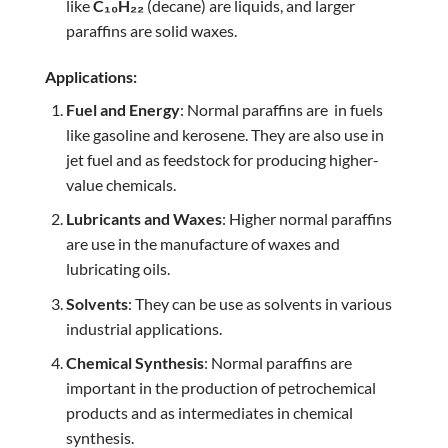
like
C₁₀H₂₂
(decane) are liquids, and larger
paraffins are solid waxes.
Applications:
Fuel and Energy
: Normal paraffins are in fuels
like gasoline and kerosene. They are also use in
jet fuel and as feedstock for producing higher-
value chemicals.
Lubricants and Waxes
: Higher normal paraffins
are use in the manufacture of waxes and
lubricating oils.
Solvents
: They can be use as solvents in various
industrial applications.
Chemical Synthesis
: Normal paraffins are
important in the production of petrochemical
products and as intermediates in chemical
synthesis.