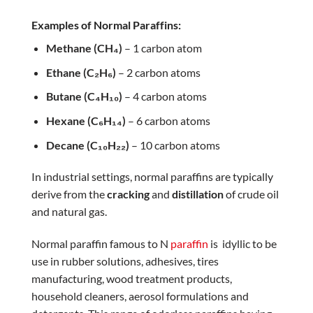
Examples of Normal Paraffins:
Methane (CH₄)
– 1 carbon atom
Ethane (C₂H₆)
– 2 carbon atoms
Butane (C₄H₁₀)
– 4 carbon atoms
Hexane (C₆H₁₄)
– 6 carbon atoms
Decane (C₁₀H₂₂)
– 10 carbon atoms
In industrial settings, normal paraffins are typically
derive from the
cracking
and
distillation
of crude oil
and natural gas.
Normal paraffin famous to N
paraffin
is idyllic to be
use in rubber solutions, adhesives, tires
manufacturing, wood treatment products,
household cleaners, aerosol formulations and