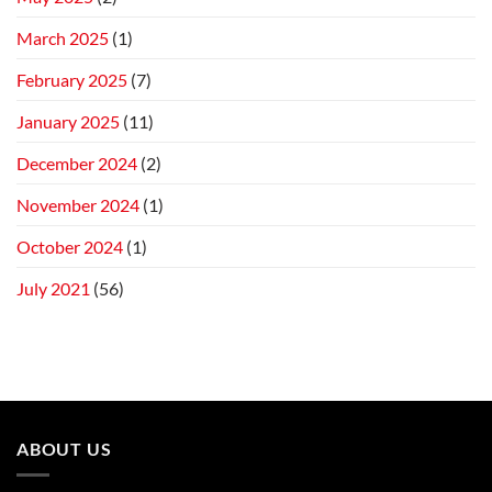
March 2025
(1)
February 2025
(7)
January 2025
(11)
December 2024
(2)
November 2024
(1)
October 2024
(1)
July 2021
(56)
ABOUT US