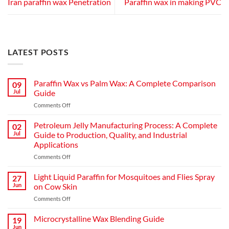
Iran paraffin wax Penetration
Paraffin wax in making PVC
LATEST POSTS
Paraffin Wax vs Palm Wax: A Complete Comparison
09
Jul
Guide
on
Comments Off
Paraffin
Wax
Petroleum Jelly Manufacturing Process: A Complete
02
vs
Jul
Guide to Production, Quality, and Industrial
Palm
Applications
Wax:
on
Comments Off
A
Petroleum
Complete
Jelly
Comparison
Light Liquid Paraffin for Mosquitoes and Flies Spray
27
Manufacturing
Guide
Jun
on Cow Skin
Process:
on
Comments Off
A
Light
Complete
Liquid
Microcrystalline Wax Blending Guide
Guide
19
Paraffin
to
Jun