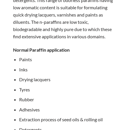
detergents. This range of odorless paraffins having
low aromatic content is suitable for formulating
quick drying lacquers, varnishes and paints as
diluents. The n-paraffins are low toxic,
biodegradable and highly pure due to which these
find extensive applications in various domains.
Normal Paraffin application
Paints
Inks
Drying lacquers
Tyres
Rubber
Adhesives
Extraction process of seed oils & rolling oil
Detergents