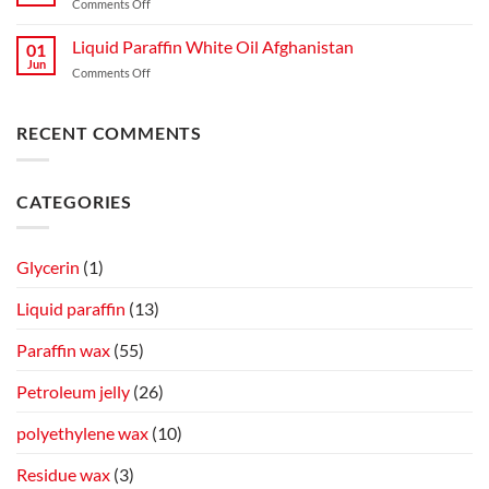
on
Comments Off
for
Production,
Microcrystalline
Mosquitoes
Quality,
Wax
Liquid Paraffin White Oil Afghanistan
and
01
and
Blending
Jun
Flies
Industrial
on
Comments Off
Guide
Spray
Applications
Liquid
on
Paraffin
Cow
White
RECENT COMMENTS
Skin
Oil
Afghanistan
CATEGORIES
Glycerin
(1)
Liquid paraffin
(13)
Paraffin wax
(55)
Petroleum jelly
(26)
polyethylene wax
(10)
Residue wax
(3)