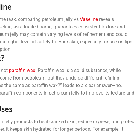
line
me task, comparing petroleum jelly vs
Vaseline
reveals
seline, as a trusted name, guarantees consistent texture and
oleum jelly may contain varying levels of refinement and could
a higher level of safety for your skin, especially for use on lips
ption.
x?
s not
paraffin wax
. Paraffin wax is a solid substance, while
th come from petroleum, but they undergo different refining
ine the same as paraffin wax?” leads to a clear answer—no.
araffin components in petroleum jelly to improve its texture an
Uses
 jelly products to heal cracked skin, reduce dryness, and protec
, it keeps skin hydrated for longer periods. For example, it