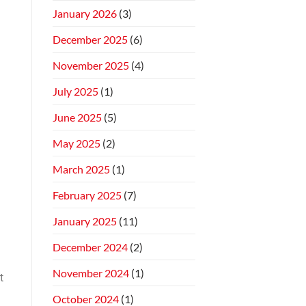
January 2026
(3)
December 2025
(6)
November 2025
(4)
July 2025
(1)
June 2025
(5)
May 2025
(2)
March 2025
(1)
February 2025
(7)
d
January 2025
(11)
December 2024
(2)
November 2024
(1)
t
October 2024
(1)