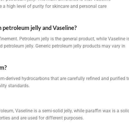
 a high level of purity for skincare and personal care
 petroleum jelly and Vaseline?
inement. Petroleum jelly is the general product, while Vaseline i
ed petroleum jelly. Generic petroleum jelly products may vary in
.
um?
m-derived hydrocarbons that are carefully refined and purified t
ity standards.
leum, Vaseline is a semi-solid jelly, while paraffin wax is a soli
rties and are used for different purposes.