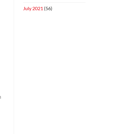
July 2021
(56)
h