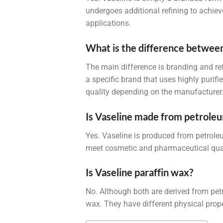
undergoes additional refining to achieve
applications.
What is the difference between
The main difference is branding and ref
a specific brand that uses highly purifi
quality depending on the manufacturer
Is Vaseline made from petrole
Yes. Vaseline is produced from petroleu
meet cosmetic and pharmaceutical qual
Is Vaseline paraffin wax?
No. Although both are derived from petro
wax. They have different physical prope