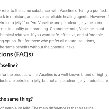
 refer to the same substance, with Vaseline offering a purified,
ck in moisture, and serve as reliable healing agents. However, if
roleum jelly?” or “Are Vaseline and petroleum jelly the same
ence in quality and branding. On another note, Vaseline is not
hemical relatives. If you want safe, effective, and affordable
ng option. But for those who prefer all-natural solutions,
e same benefits without the potential risks.
ions (FAQs)
Vaseline?
 for the product, while Vaseline is a well-known brand of highly
ducts are petroleum jelly, but not all petroleum jelly products are
 the same thing?
of petroleum jelly. The main difference is that Vaseline