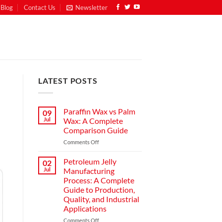
Blog
Contact Us
Newsletter
LATEST POSTS
Paraffin Wax vs Palm
09
Jul
Wax: A Complete
Comparison Guide
Comments Off
Petroleum Jelly
02
Jul
Manufacturing
Process: A Complete
Guide to Production,
Quality, and Industrial
Applications
Comments Off