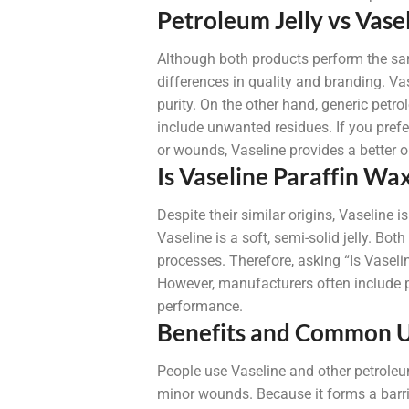
Petroleum Jelly vs Vase
Although both products perform the sa
differences in quality and branding. Va
purity. On the other hand, generic petr
include unwanted residues. If you prefer 
or wounds, Vaseline provides a better o
Is Vaseline Paraffin Wa
Despite their similar origins, Vaseline i
Vaseline is a soft, semi-solid jelly. Bo
processes. Therefore, asking “Is Vasel
However, manufacturers often include p
performance.
Benefits and Common 
People use Vaseline and other petroleum
minor wounds. Because it forms a barrier