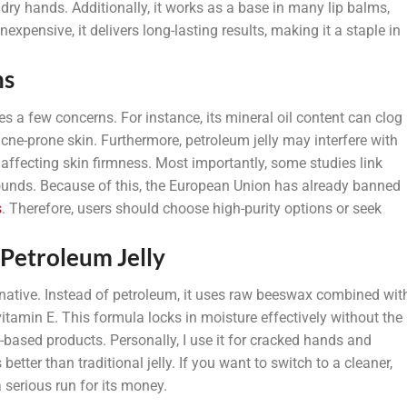
 dry hands. Additionally, it works as a base in many lip balms,
expensive, it delivers long-lasting results, making it a staple in
ns
ses a few concerns. For instance, its mineral oil content can clog
 acne-prone skin. Furthermore, petroleum jelly may interfere with
 affecting skin firmness. Most importantly, some studies link
unds. Because of this, the European Union has already banned
s
. Therefore, users should choose high-purity options or seek
 Petroleum Jelly
rnative. Instead of petroleum, it uses raw beeswax combined wit
vitamin E. This formula locks in moisture effectively without the
-based products. Personally, I use it for cracked hands and
better than traditional jelly. If you want to switch to a cleaner,
 serious run for its money.