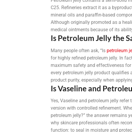
Petroleum jelly contains a semi-solid 
C25. Refineries extract it as a byproduc
mineral oils and paraffin-based compone
Although originally promoted as a heali
medical ointments because of its ability
Is Petroleum Jelly the 
Many people often ask, “Is
petroleum je
for highly refined petroleum jelly. In fa
maximum safety and effectiveness for pe
every petroleum jelly product qualifies
product purity, especially when applying 
Is Vaseline and Petrole
Yes, Vaseline and petroleum jelly refe
version with controlled refinement. When
petroleum jelly?” the answer remains ye
why skincare professionals often recom
function: to seal in moisture and protect