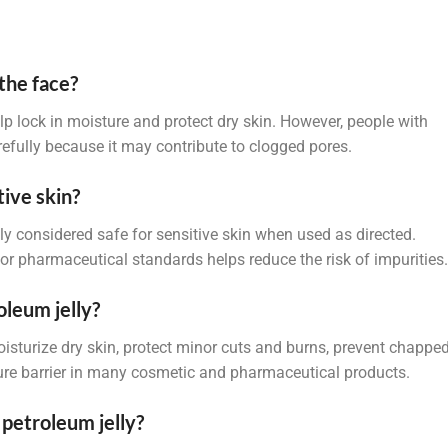
the face?
elp lock in moisture and protect dry skin. However, people with
arefully because it may contribute to clogged pores.
tive skin?
lly considered safe for sensitive skin when used as directed.
r pharmaceutical standards helps reduce the risk of impurities.
oleum jelly?
isturize dry skin, protect minor cuts and burns, prevent chappe
sture barrier in many cosmetic and pharmaceutical products.
 petroleum jelly?