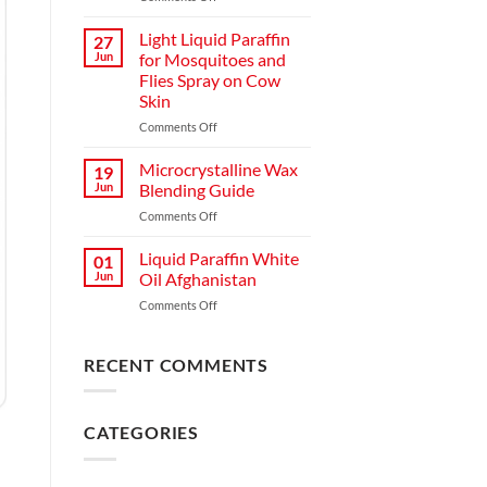
Light Liquid Paraffin
27
Jun
for Mosquitoes and
Flies Spray on Cow
Skin
Comments Off
Microcrystalline Wax
19
Jun
Blending Guide
Comments Off
Liquid Paraffin White
01
Jun
Oil Afghanistan
Comments Off
RECENT COMMENTS
CATEGORIES