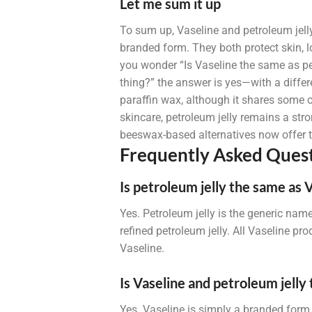
Let me sum it up
To sum up, Vaseline and petroleum jelly
branded form. They both protect skin, lo
you wonder “Is Vaseline the same as pet
thing?” the answer is yes—with a differ
paraffin wax, although it shares some c
skincare, petroleum jelly remains a stro
beeswax-based alternatives now offer th
Frequently Asked Quest
Is petroleum jelly the same as 
Yes. Petroleum jelly is the generic name
refined petroleum jelly. All Vaseline pro
Vaseline.
Is Vaseline and petroleum jelly
Yes. Vaseline is simply a branded form 