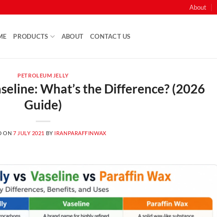
About
ME
PRODUCTS
ABOUT
CONTACT US
PETROLEUM JELLY
aseline: What’s the Difference? (2026
Guide)
D ON
7 JULY 2021
BY
IRANPARAFFINWAX