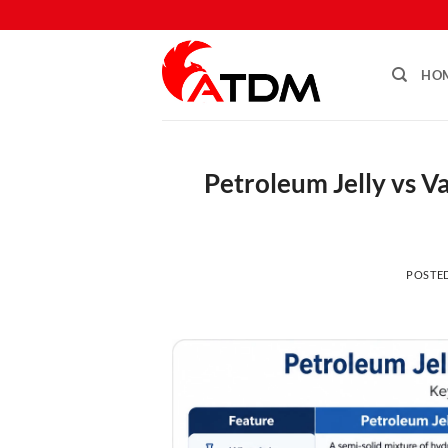
HO
Petroleum Jelly vs V
POSTE