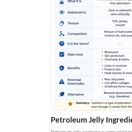
Petroleum Jelly Ingredi