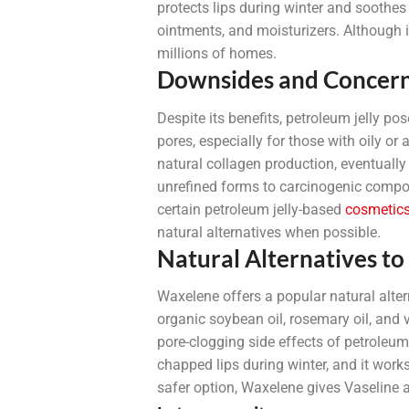
protects lips during winter and soothes
ointments, and moisturizers. Although in
millions of homes.
Downsides and Concer
Despite its benefits, petroleum jelly po
pores, especially for those with oily or
natural collagen production, eventually
unrefined forms to carcinogenic compo
certain petroleum jelly-based
cosmetic
natural alternatives when possible.
Natural Alternatives to
Waxelene offers a popular natural alte
organic soybean oil, rosemary oil, and 
pore-clogging side effects of petroleum
chapped lips during winter, and it works 
safer option, Waxelene gives Vaseline a