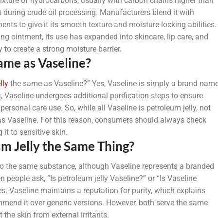
mixture of hydrocarbons, usually with carbon chains higher than
t during crude oil processing. Manufacturers blend it with
nts to give it its smooth texture and moisture-locking abilities.
ng ointment, its use has expanded into skincare, lip care, and
 to create a strong moisture barrier.
Same as Vaseline?
lly
the same as Vaseline?” Yes, Vaseline is simply a brand nam
ct, Vaseline undergoes additional purification steps to ensure
rsonal care use. So, while all Vaseline is petroleum jelly, not
 as Vaseline. For this reason, consumers should always check
it to sensitive skin.
um Jelly the Same Thing?
r to the same substance, although Vaseline represents a branded
 people ask, “Is petroleum jelly Vaseline?” or “Is Vaseline
s. Vaseline maintains a reputation for purity, which explains
mend it over generic versions. However, both serve the same
 the skin from external irritants.