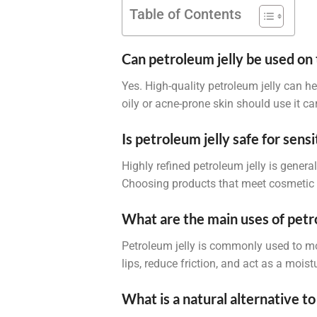
Table of Contents
Can petroleum jelly be used on 
Yes. High-quality petroleum jelly can h
oily or acne-prone skin should use it c
Is petroleum jelly safe for sensi
Highly refined petroleum jelly is genera
Choosing products that meet cosmetic o
What are the main uses of petr
Petroleum jelly is commonly used to mo
lips, reduce friction, and act as a moi
What is a natural alternative to