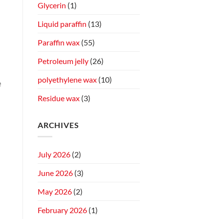
Glycerin
(1)
Liquid paraffin
(13)
Paraffin wax
(55)
Petroleum jelly
(26)
polyethylene wax
(10)
e
Residue wax
(3)
ARCHIVES
July 2026
(2)
June 2026
(3)
May 2026
(2)
February 2026
(1)