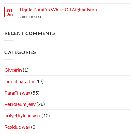
Liquid Paraffin White Oil Afghanistan
01
Jun
Comments Off
RECENT COMMENTS
CATEGORIES
Glycerin
(1)
Liquid paraffin
(13)
Paraffin wax
(55)
Petroleum jelly
(26)
polyethylene wax
(10)
Residue wax
(3)