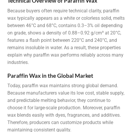
Technical Overview of Paraffin Wax
Because buyers often require technical clarity, paraffin
wax typically appears as a white or colorless solid, melts
between 46°C and 68°C, contains 0.3–3% oil depending
on grade, shows a density of 0.88–0.92 g/cm³ at 20°C,
features a flash point between 220°C and 240°C, and
remains insoluble in water. As a result, these properties
explain why paraffin wax performs reliably across many
industries.
Paraffin Wax in the Global Market
Today, paraffin wax maintains strong global demand.
Because manufacturers value its low cost, stable supply,
and predictable melting behavior, they continue to
choose it for large-scale production. Moreover, paraffin
wax blends easily with dyes, fragrances, and additives.
Therefore, producers can customize products while
maintaining consistent quality.