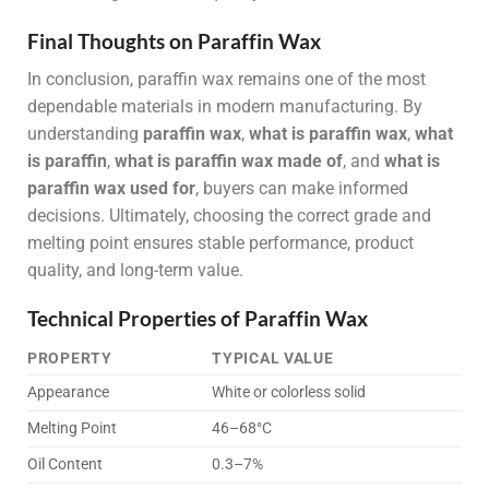
Final Thoughts on Paraffin Wax
In conclusion, paraffin wax remains one of the most
dependable materials in modern manufacturing. By
understanding
paraffin wax
,
what is paraffin wax
,
what
is paraffin
,
what is paraffin wax made of
, and
what is
paraffin wax used for
, buyers can make informed
decisions. Ultimately, choosing the correct grade and
melting point ensures stable performance, product
quality, and long-term value.
Technical Properties of Paraffin Wax
PROPERTY
TYPICAL VALUE
Appearance
White or colorless solid
Melting Point
46–68°C
Oil Content
0.3–7%