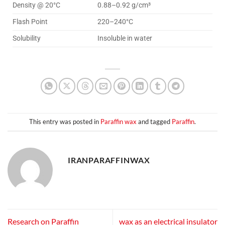
Density @ 20°C
0.88–0.92 g/cm³
Flash Point
220–240°C
Solubility
Insoluble in water
This entry was posted in
Paraffin wax
and tagged
Paraffin
.
IRANPARAFFINWAX
Research on Paraffin
wax as an electrical insulator