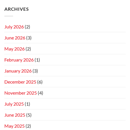
ARCHIVES
July 2026
(2)
June 2026
(3)
May 2026
(2)
February 2026
(1)
January 2026
(3)
December 2025
(6)
November 2025
(4)
July 2025
(1)
June 2025
(5)
May 2025
(2)