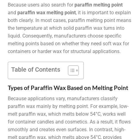
Because users also search for
paraffin melting point
and
paraffin wax melting point
, it is important to explain
both clearly. In most cases, paraffin melting point means
the temperature at which solid paraffin wax turns into
liquid. Consequently, manufacturers choose specific
melting points based on whether they need soft wax for
containers or harder wax for structural applications.
Table of Contents
Types of Paraffin Wax Based on Melting Point
Because applications vary, manufacturers classify
paraffin wax mainly by melting point. For example, low-
melt paraffin wax, which melts below 54°C, works well
for container candles and cosmetics. As a result, it flows
smoothly and creates even surfaces. In contrast, high-
melt paraffin wax, which melts above 54°C, provides