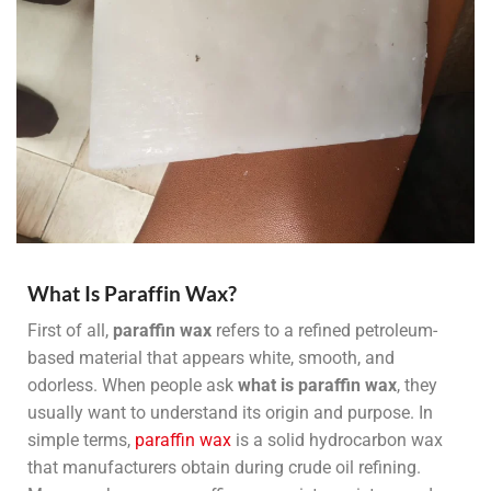
What Is Paraffin Wax?
First of all,
paraffin wax
refers to a refined petroleum-
based material that appears white, smooth, and
odorless. When people ask
what is paraffin wax
, they
usually want to understand its origin and purpose. In
simple terms,
paraffin wax
is a solid hydrocarbon wax
that manufacturers obtain during crude oil refining.