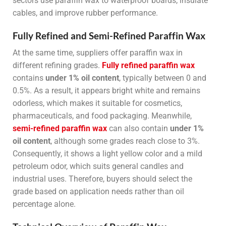
sectors use paraffin wax to waterproof boards, insulate
cables, and improve rubber performance.
Fully Refined and Semi-Refined Paraffin Wax
At the same time, suppliers offer paraffin wax in
different refining grades.
Fully refined paraffin wax
contains
under 1% oil content
, typically between 0 and
0.5%. As a result, it appears bright white and remains
odorless, which makes it suitable for cosmetics,
pharmaceuticals, and food packaging. Meanwhile,
semi-refined paraffin wax
can also contain
under 1%
oil content
, although some grades reach close to 3%.
Consequently, it shows a light yellow color and a mild
petroleum odor, which suits general candles and
industrial uses. Therefore, buyers should select the
grade based on application needs rather than oil
percentage alone.