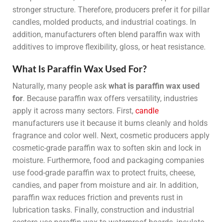
stronger structure. Therefore, producers prefer it for pillar
candles, molded products, and industrial coatings. In
addition, manufacturers often blend paraffin wax with
additives to improve flexibility, gloss, or heat resistance.
What Is Paraffin Wax Used For?
Naturally, many people ask
what is paraffin wax used
for
. Because paraffin wax offers versatility, industries
apply it across many sectors. First,
candle
manufacturers use it because it burns cleanly and holds
fragrance and color well. Next, cosmetic producers apply
cosmetic-grade paraffin wax to soften skin and lock in
moisture. Furthermore, food and packaging companies
use food-grade paraffin wax to protect fruits, cheese,
candies, and paper from moisture and air. In addition,
paraffin wax reduces friction and prevents rust in
lubrication tasks. Finally, construction and industrial