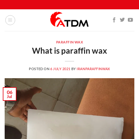
PARAFFIN WAX
What is paraffin wax
POSTED ON
6 JULY 2021
BY
IRANPARAFFINWAX
06
Jul