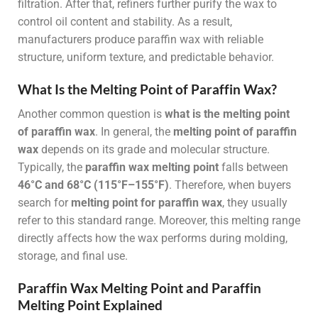
filtration. After that, refiners further purify the wax to
control oil content and stability. As a result,
manufacturers produce paraffin wax with reliable
structure, uniform texture, and predictable behavior.
What Is the Melting Point of Paraffin Wax?
Another common question is
what is the melting point
of paraffin wax
. In general, the
melting point of paraffin
wax
depends on its grade and molecular structure.
Typically, the
paraffin wax melting point
falls between
46°C and 68°C (115°F–155°F)
. Therefore, when buyers
search for
melting point for paraffin wax
, they usually
refer to this standard range. Moreover, this melting range
directly affects how the wax performs during molding,
storage, and final use.
Paraffin Wax Melting Point and Paraffin
Melting Point Explained