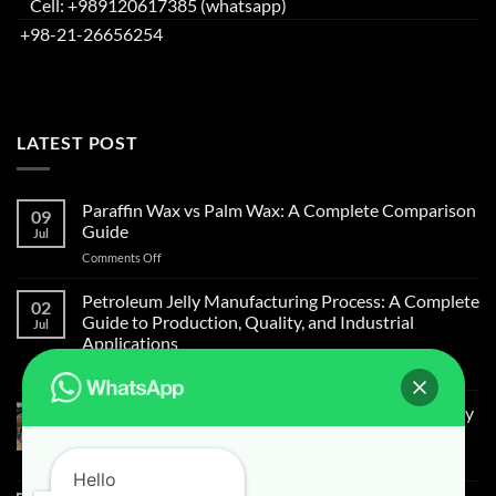
Cell: +989120617385 (whatsapp)
+98-21-26656254
LATEST POST
Paraffin Wax vs Palm Wax: A Complete Comparison
09
Guide
Jul
Comments Off
Petroleum Jelly Manufacturing Process: A Complete
02
Guide to Production, Quality, and Industrial
Jul
Applications
Comments Off
Light Liquid Paraffin for Mosquitoes and Flies Spray
on Cow Skin
Comments Off
Hello