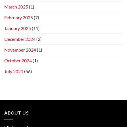
March 2025
(1)
February 2025
(7)
January 2025
(11)
December 2024
(2)
November 2024
(1)
October 2024
(1)
July 2021
(56)
ABOUT US