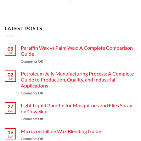
LATEST POSTS
Paraffin Wax vs Palm Wax: A Complete Comparison
09
Jul
Guide
Comments Off
Petroleum Jelly Manufacturing Process: A Complete
02
Jul
Guide to Production, Quality, and Industrial
Applications
Comments Off
Light Liquid Paraffin for Mosquitoes and Flies Spray
27
Jun
on Cow Skin
Comments Off
Microcrystalline Wax Blending Guide
19
Jun
Comments Off