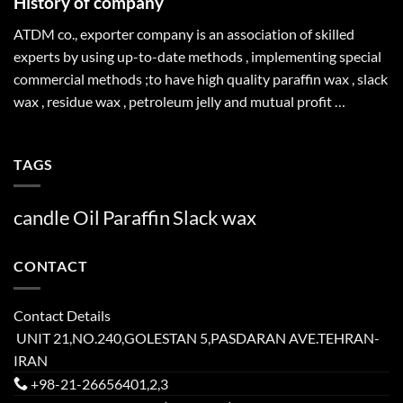
History of company
ATDM co., exporter company is an association of skilled
experts by using up-to-date methods , implementing special
commercial methods ;to have high quality paraffin wax , slack
wax , residue wax , petroleum jelly and mutual profit …
TAGS
candle
Oil
Paraffin
Slack
wax
CONTACT
Contact Details
UNIT 21,NO.240,GOLESTAN 5,PASDARAN AVE.TEHRAN-
IRAN
+98-21-26656401,2,3