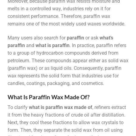
Moreover, because paraffin wax resists moisture and
melts in a controlled way, industries rely on it for
consistent performance. Therefore, paraffin wax
remains one of the most widely used waxes worldwide.
Many users also search for
paraffin
or ask
what’s
paraffin
and
what is paraffin
. In practice, paraffin refers
to a group of hydrocarbon compounds derived from
petroleum. These compounds appear either as solid wax
(paraffin wax) or as liquid oils. Consequently, paraffin
wax represents the solid form that industries use for
candles, coatings, packaging, and cosmetics.
What Is Paraffin Wax Made Of?
To clarify
what is paraffin wax made of
, refiners extract
it from the heavy fractions of crude oil after distillation.
Next, they cool these fractions to allow wax crystals to
form. Then, they separate the solid wax from oil using