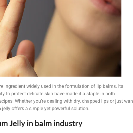
e ingredient widely used in the formulation of lip balms. Its
ty to protect delicate skin have made it a staple in both
cipes. Whether you’re dealing with dry, chapped lips or just wan
 jelly offers a simple yet powerful solution.
m Jelly in balm industry