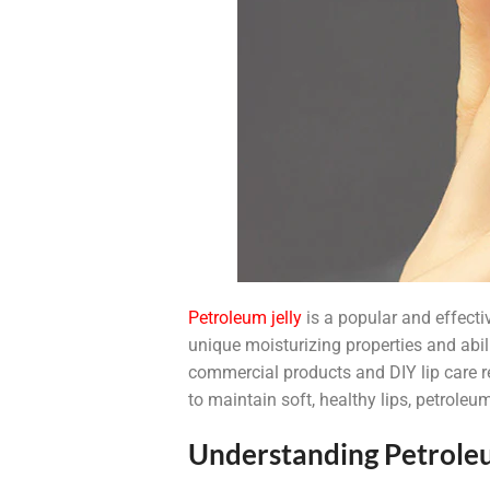
Petroleum jelly
is a popular and effectiv
unique moisturizing properties and abili
commercial products and DIY lip care re
to maintain soft, healthy lips, petroleum
Understanding Petroleu