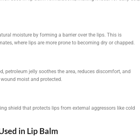
atural moisture by forming a barrier over the lips. This is
imates, where lips are more prone to becoming dry or chapped.
ed, petroleum jelly soothes the area, reduces discomfort, and
e wound moist and protected.
ting shield that protects lips from external aggressors like cold
Used in Lip Balm