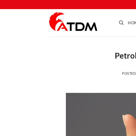
HO
Petrol
POSTED