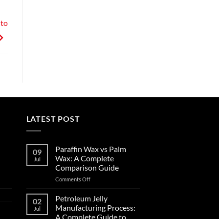
 to
LATEST POST
Paraffin Wax vs Palm
09
Wax: A Complete
Jul
Comparison Guide
Comments Off
Petroleum Jelly
02
Manufacturing Process:
Jul
A Complete Guide to