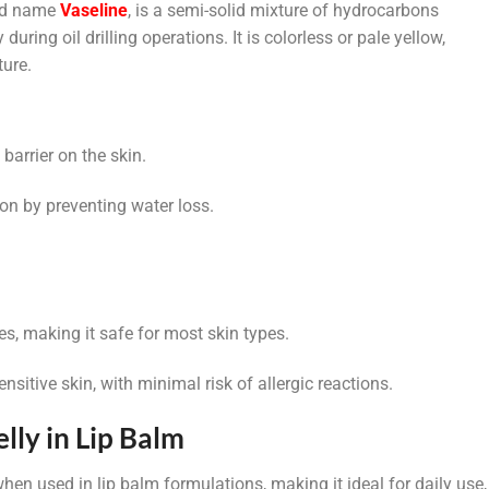
and name
Vaseline
, is a semi-solid mixture of hydrocarbons
during oil drilling operations. It is colorless or pale yellow,
ture.
 barrier on the skin.
ion by preventing water loss.
es, making it safe for most skin types.
ensitive skin, with minimal risk of allergic reactions.
lly in Lip Balm
when used in lip balm formulations, making it ideal for daily use,