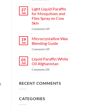
Light Liquid Paraffin
27
Jun
for Mosquitoes and
Flies Spray on Cow
Skin
Comments Off
Microcrystalline Wax
19
Jun
Blending Guide
Comments Off
Liquid Paraffin White
01
Jun
Oil Afghanistan
Comments Off
RECENT COMMENTS
t
CATEGORIES