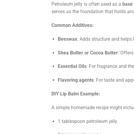
Petroleum jelly is often used as a
base 
serves as the foundation that holds and 
Common Additives:
Beeswax
: Adds structure and helps 
Shea Butter or Cocoa Butter
: Offer
Essential Oils
: For fragrance and the
Flavoring agents
: For taste and appe
DIY Lip Balm Example:
A simple homemade recipe might inclu
1 tablespoon petroleum jelly