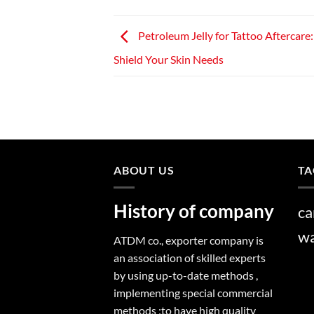
Petroleum Jelly for Tattoo Aftercare
Shield Your Skin Needs
ABOUT US
TA
History of company
ca
w
ATDM co., exporter company is
an association of skilled experts
by using up-to-date methods ,
implementing special commercial
methods ;to have high quality