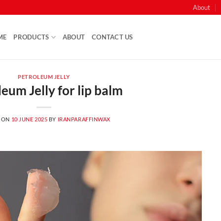
About
ME
PRODUCTS
ABOUT
CONTACT US
PETROLEUM JELLY
eum Jelly for lip balm
 ON
10 JUNE 2025
BY
IRANPARAFFINWAX