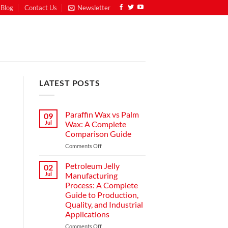
Blog
Contact Us
Newsletter
LATEST POSTS
Paraffin Wax vs Palm
09
Jul
Wax: A Complete
Comparison Guide
Comments Off
Petroleum Jelly
02
Jul
Manufacturing
Process: A Complete
Guide to Production,
Quality, and Industrial
Applications
Comments Off