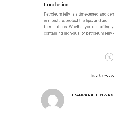
Conclusion
Petroleum jelly is a time-tested and der
in moisture, protect the lips, and aid 
formulations. Whether you’re crafting 
containing high-quality petroleum jelly 
This entry was p
IRANPARAFFINWAX