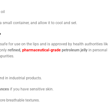
oil
a small container, and allow it to cool and set.
?
 safe for use on the lips and is approved by health authorities lik
 only
refined,
pharmaceutical-grade
petroleum jelly
in personal
purities.
d in industrial products.
ances
if you have sensitive skin.
more breathable textures.