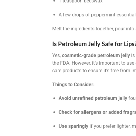
1 teaspoon beeswax
A few drops of peppermint essential 
Melt the ingredients together, pour into 
Is Petroleum Jelly Safe for Lips
Yes,
cosmetic-grade petroleum jelly
is
the FDA. However, it’s important to use
care products to ensure it’s free from im
Things to Consider:
Avoid unrefined petroleum jelly
foun
Check for allergens or added fragr
Use sparingly
if you prefer lighter, 