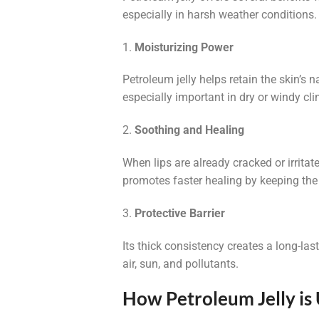
especially in harsh weather conditions.
1.
Moisturizing Power
Petroleum jelly helps retain the skin’s n
especially important in dry or windy cl
2.
Soothing and Healing
When lips are already cracked or irritat
promotes faster healing by keeping th
3.
Protective Barrier
Its thick consistency creates a long-las
air, sun, and pollutants.
How Petroleum Jelly is 