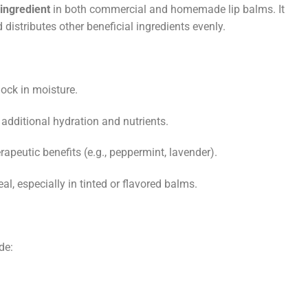
ingredient
in both commercial and homemade lip balms. It
distributes other beneficial ingredients evenly.
lock in moisture.
s additional hydration and nutrients.
rapeutic benefits (e.g., peppermint, lavender).
al, especially in tinted or flavored balms.
de: