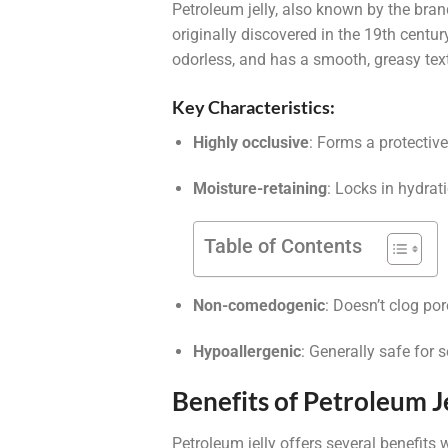
Petroleum jelly, also known by the br
originally discovered in the 19th century 
odorless, and has a smooth, greasy tex
Key Characteristics:
Highly occlusive
: Forms a protective
Moisture-retaining
: Locks in hydrat
Table of Contents
Non-comedogenic
: Doesn’t clog por
Hypoallergenic
: Generally safe for s
Benefits of Petroleum Je
Petroleum jelly offers several benefits 