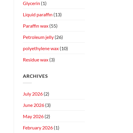
Glycerin
(1)
Liquid paraffin
(13)
Paraffin wax
(55)
Petroleum jelly
(26)
polyethylene wax
(10)
Residue wax
(3)
ARCHIVES
July 2026
(2)
June 2026
(3)
May 2026
(2)
February 2026
(1)