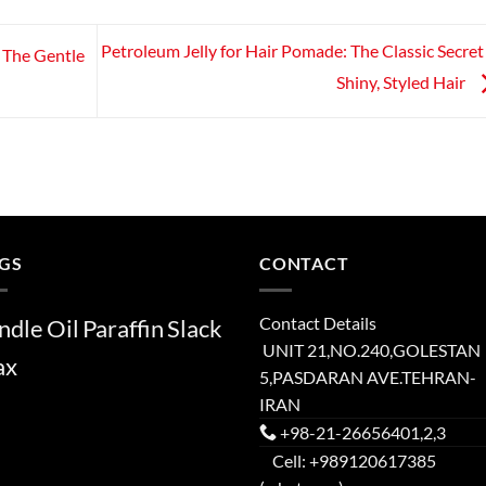
Petroleum Jelly for Hair Pomade: The Classic Secret
: The Gentle
Shiny, Styled Hair
GS
CONTACT
Contact Details
ndle
Oil
Paraffin
Slack
UNIT 21,NO.240,GOLESTAN
ax
5,PASDARAN AVE.TEHRAN-
IRAN
+98-21-26656401,2,3
Cell: +989120617385