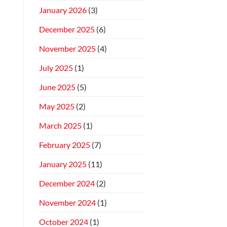
January 2026
(3)
December 2025
(6)
November 2025
(4)
July 2025
(1)
June 2025
(5)
May 2025
(2)
March 2025
(1)
February 2025
(7)
January 2025
(11)
December 2024
(2)
November 2024
(1)
October 2024
(1)