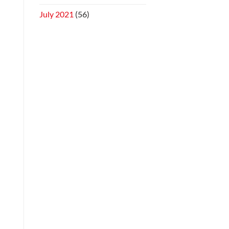
July 2021
(56)