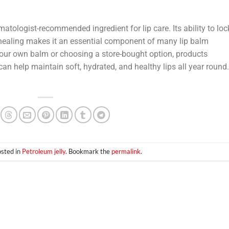
matologist-recommended ingredient for lip care. Its ability to loc
in healing makes it an essential component of many lip balm
your own balm or choosing a store-bought option, products
can help maintain soft, hydrated, and healthy lips all year round.
osted in
Petroleum jelly
. Bookmark the
permalink
.