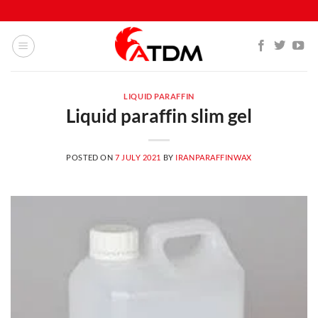
Skip
to
content
LIQUID PARAFFIN
Liquid paraffin slim gel
POSTED ON
7 JULY 2021
BY
IRANPARAFFINWAX