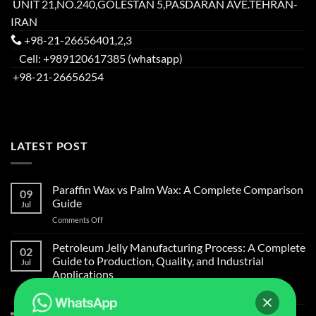
UNIT 21,NO.240,GOLESTAN 5,PASDARAN AVE.TEHRAN-
IRAN
+98-21-26656401,2,3
Cell: +989120617385 (whatsapp)
+98-21-26656254
LATEST POST
Paraffin Wax vs Palm Wax: A Complete Comparison
09
Guide
Jul
on
Comments Off
Paraffin
Wax
Petroleum Jelly Manufacturing Process: A Complete
02
vs
Guide to Production, Quality, and Industrial
Jul
Palm
Applications
Wax:
on
Comments Off
A
Petroleum
Complete
Jelly
Comparison