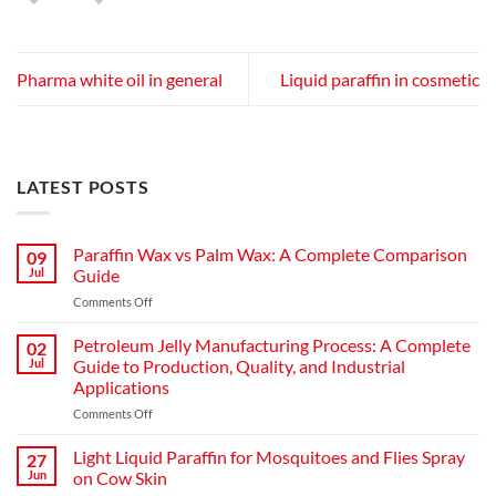
Pharma white oil in general
Liquid paraffin in cosmetic
LATEST POSTS
Paraffin Wax vs Palm Wax: A Complete Comparison
09
Jul
Guide
on
Comments Off
Paraffin
Wax
Petroleum Jelly Manufacturing Process: A Complete
02
vs
Jul
Guide to Production, Quality, and Industrial
Palm
Applications
Wax:
on
Comments Off
A
Petroleum
Complete
Jelly
Comparison
Light Liquid Paraffin for Mosquitoes and Flies Spray
27
Manufacturing
Guide
Jun
on Cow Skin
Process: