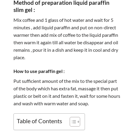
Method of preparation liquid paraffin
slim gel :
Mix coffee and 1 glass of hot water and wait for 5
minutes , add liquid paraffin and put on non-direct
warmer then add mix of coffee to the liquid paraffin
then warm it again till all water be disappear and oil
remains , pour it in a dish and keep it in cool and dry
place.
How to use paraffin gel :
Put sufficient amount of the mix to the special part
of the body which has extra fat, massage it then put
plastic or belt on it and fasten it, wait for some hours
and wash with warm water and soap.
Table of Contents