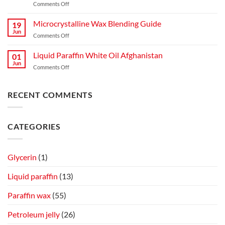
on
Comments Off
A
Light
Complete
Liquid
Microcrystalline Wax Blending Guide
Guide
19
Paraffin
to
Jun
on
Comments Off
for
Production,
Microcrystalline
Mosquitoes
Quality,
Wax
Liquid Paraffin White Oil Afghanistan
and
01
and
Blending
Jun
Flies
Industrial
on
Comments Off
Guide
Spray
Applications
Liquid
on
Paraffin
Cow
White
RECENT COMMENTS
Skin
Oil
Afghanistan
CATEGORIES
Glycerin
(1)
Liquid paraffin
(13)
Paraffin wax
(55)
Petroleum jelly
(26)