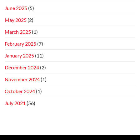
June 2025
(5)
May 2025
(2)
March 2025
(1)
February 2025
(7)
January 2025
(11)
December 2024
(2)
November 2024
(1)
October 2024
(1)
July 2021
(56)