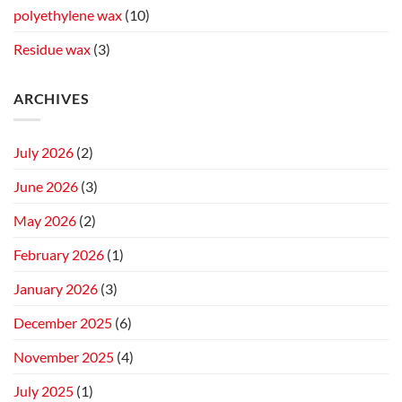
polyethylene wax
(10)
Residue wax
(3)
ARCHIVES
July 2026
(2)
June 2026
(3)
May 2026
(2)
February 2026
(1)
January 2026
(3)
December 2025
(6)
November 2025
(4)
July 2025
(1)