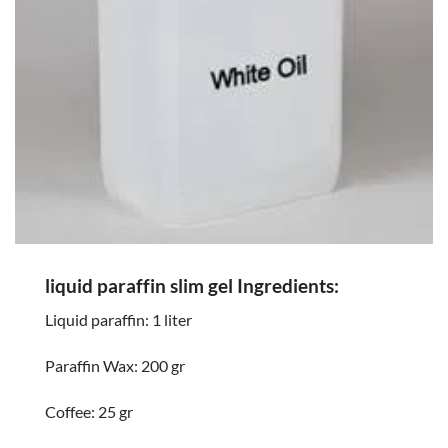
liquid paraffin slim gel Ingredients:
Liquid paraffin: 1 liter
Paraffin Wax: 200 gr
Coffee: 25 gr