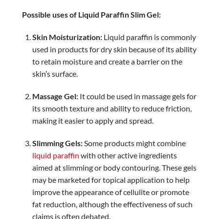
Possible uses of Liquid Paraffin Slim Gel:
Skin Moisturization:
Liquid paraffin is commonly
used in products for dry skin because of its ability
to retain moisture and create a barrier on the
skin’s surface.
Massage Gel:
It could be used in massage gels for
its smooth texture and ability to reduce friction,
making it easier to apply and spread.
Slimming Gels:
Some products might combine
liquid paraffin
with other active ingredients
aimed at slimming or body contouring. These gels
may be marketed for topical application to help
improve the appearance of cellulite or promote
fat reduction, although the effectiveness of such
claims is often debated.