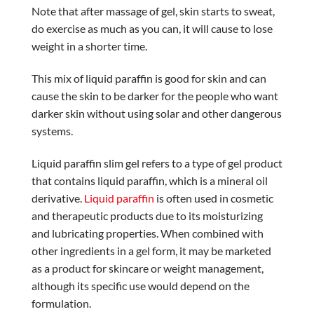
Note that after massage of gel, skin starts to sweat,
do exercise as much as you can, it will cause to lose
weight in a shorter time.
This mix of liquid paraffin is good for skin and can
cause the skin to be darker for the people who want
darker skin without using solar and other dangerous
systems.
Liquid paraffin slim gel refers to a type of gel product
that contains liquid paraffin, which is a mineral oil
derivative.
Liquid paraffin
is often used in cosmetic
and therapeutic products due to its moisturizing
and lubricating properties. When combined with
other ingredients in a gel form, it may be marketed
as a product for skincare or weight management,
although its specific use would depend on the
formulation.