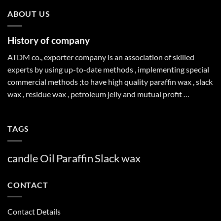
ABOUT US
History of company
ATDM co., exporter company is an association of skilled
experts by using up-to-date methods , implementing special
commercial methods ;to have high quality paraffin wax , slack
wax , residue wax , petroleum jelly and mutual profit …
TAGS
candle
Oil
Paraffin
Slack
wax
CONTACT
Contact Details