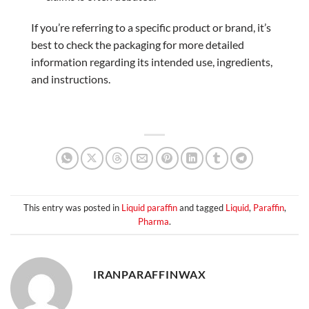
If you’re referring to a specific product or brand, it’s
best to check the packaging for more detailed
information regarding its intended use, ingredients,
and instructions.
This entry was posted in
Liquid paraffin
and tagged
Liquid
,
Paraffin
,
Pharma
.
IRANPARAFFINWAX