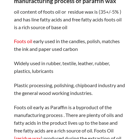
manufacturing process of paraffin wax
oil content of foots oil or residue wax is (35+/-5% )
and has line fatty acids and free fatty acids foots oil
is a rich source of base oil
Foots oil
early used in the candles, polish, matches
the ink and paper used carbon
Widely used in rubber, textile, leather, rubber,
plastics, lubricants
Plastic processing, polishing, chipboard industry and
the general wood working industries.
Foots oil early as Paraffin is a byproduct of the
manufacturing process . There are plenty of oils and
fatty acids in the product lives up to the base and
free fatty acids are a rich source of oil. Foots Oil
(residue wax
) produced during the extraction of oil