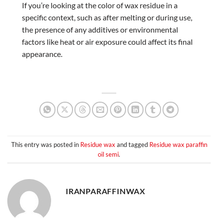
If you’re looking at the color of wax residue in a
specific context, such as after melting or during use,
the presence of any additives or environmental
factors like heat or air exposure could affect its final
appearance.
This entry was posted in
Residue wax
and tagged
Residue wax paraffin
oil semi
.
IRANPARAFFINWAX