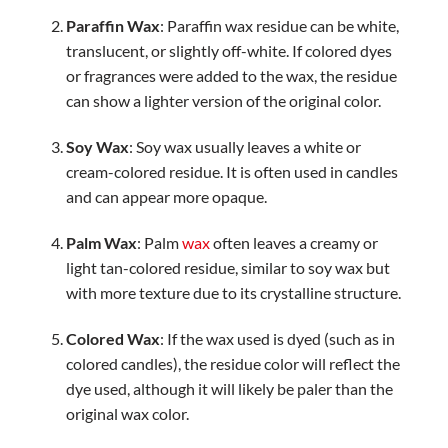
Paraffin Wax
: Paraffin wax residue can be white,
translucent, or slightly off-white. If colored dyes
or fragrances were added to the wax, the residue
can show a lighter version of the original color.
Soy Wax
: Soy wax usually leaves a white or
cream-colored residue. It is often used in candles
and can appear more opaque.
Palm Wax
: Palm
wax
often leaves a creamy or
light tan-colored residue, similar to soy wax but
with more texture due to its crystalline structure.
Colored Wax
: If the wax used is dyed (such as in
colored candles), the residue color will reflect the
dye used, although it will likely be paler than the
original wax color.