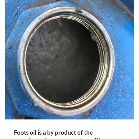
Foots oil is a by product of the