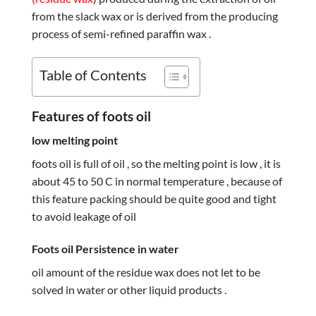
from the slack wax or is derived from the producing
process of semi-refined paraffin wax .
Table of Contents
Features of foots oil
low melting point
foots oil is full of oil , so the melting point is low , it is
about 45 to 50 C in normal temperature , because of
this feature packing should be quite good and tight
to avoid leakage of oil
Foots oil Persistence in water
oil amount of the residue wax does not let to be
solved in water or other liquid products .