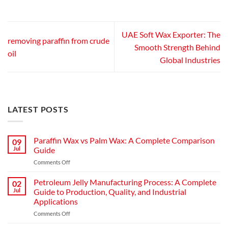
UAE Soft Wax Exporter: The
removing paraffin from crude
Smooth Strength Behind
oil
Global Industries
LATEST POSTS
Paraffin Wax vs Palm Wax: A Complete Comparison
09
Jul
Guide
on
Comments Off
Paraffin
Wax
Petroleum Jelly Manufacturing Process: A Complete
02
vs
Jul
Guide to Production, Quality, and Industrial
Palm
Applications
Wax:
on
Comments Off
A
Petroleum
Complete