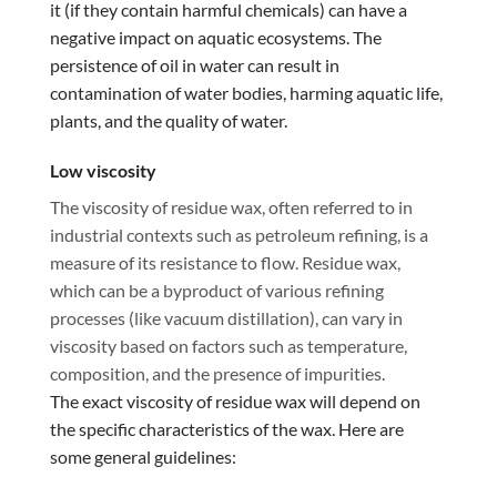
it (if they contain harmful chemicals) can have a
negative impact on aquatic ecosystems. The
persistence of oil in water can result in
contamination of water bodies, harming aquatic life,
plants, and the quality of water.
Low viscosity
The viscosity of residue wax, often referred to in
industrial contexts such as petroleum refining, is a
measure of its resistance to flow. Residue wax,
which can be a byproduct of various refining
processes (like vacuum distillation), can vary in
viscosity based on factors such as temperature,
composition, and the presence of impurities.
The exact viscosity of residue wax will depend on
the specific characteristics of the wax. Here are
some general guidelines: