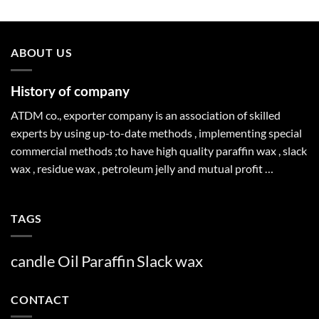
ABOUT US
History of company
ATDM co., exporter company is an association of skilled
experts by using up-to-date methods , implementing special
commercial methods ;to have high quality paraffin wax , slack
wax , residue wax , petroleum jelly and mutual profit …
TAGS
candle
Oil
Paraffin
Slack
wax
CONTACT