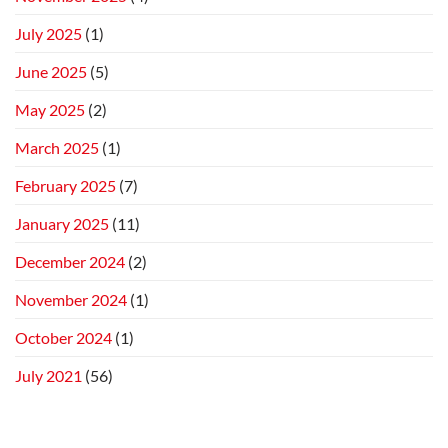
July 2025
(1)
June 2025
(5)
May 2025
(2)
March 2025
(1)
February 2025
(7)
January 2025
(11)
December 2024
(2)
November 2024
(1)
October 2024
(1)
July 2021
(56)