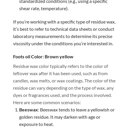
standardized conditions (e.g., using a specific
shear rate, temperature).
If you’re working with a specific type of residue wax,
it’s best to refer to technical data sheets or conduct
laboratory measurements to determine its precise
viscosity under the conditions you’re interested in.
Foots oil Color: Brown yellow
Residue wax color typically refers to the color of
leftover wax after it has been used, such as from
candles, wax melts, or wax coatings. The color of the
residue can vary depending on the type of wax, any
dyes or fragrances used, and the process involved.
Here are some common scenarios:
Beeswax
: Beeswax tends to leave a yellowish or
golden residue. It may darken with age or
exposure to heat.