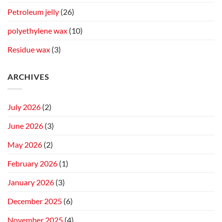
Petroleum jelly
(26)
polyethylene wax
(10)
Residue wax
(3)
ARCHIVES
July 2026
(2)
June 2026
(3)
May 2026
(2)
February 2026
(1)
January 2026
(3)
December 2025
(6)
November 2025
(4)