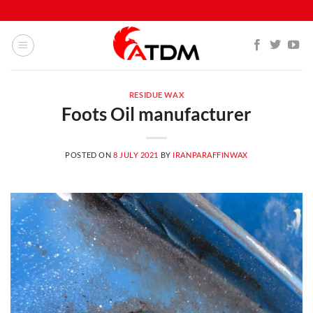
Skip
to
content
RESIDUE WAX
Foots Oil manufacturer
POSTED ON
8 JULY 2021
BY
IRANPARAFFINWAX