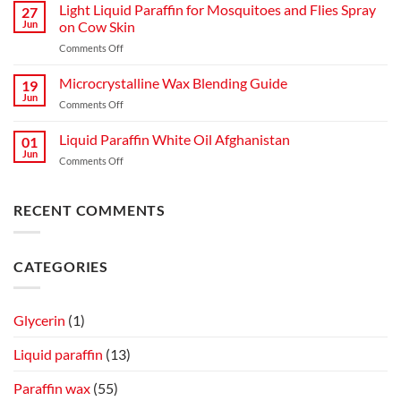
Jelly
Comparison
Light Liquid Paraffin for Mosquitoes and Flies Spray
27
Manufacturing
Guide
Jun
on Cow Skin
Process:
on
Comments Off
A
Light
Complete
Liquid
Microcrystalline Wax Blending Guide
Guide
19
Paraffin
to
Jun
on
Comments Off
for
Production,
Microcrystalline
Mosquitoes
Quality,
Wax
Liquid Paraffin White Oil Afghanistan
and
01
and
Blending
Jun
Flies
Industrial
on
Comments Off
Guide
Spray
Applications
Liquid
on
Paraffin
Cow
White
RECENT COMMENTS
Skin
Oil
Afghanistan
CATEGORIES
Glycerin
(1)
Liquid paraffin
(13)
Paraffin wax
(55)