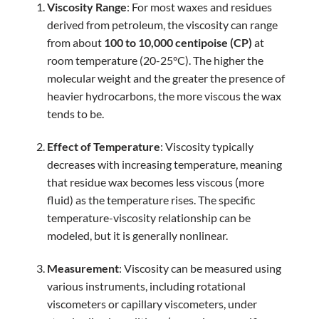
Viscosity Range
: For most waxes and residues
derived from petroleum, the viscosity can range
from about
100 to 10,000 centipoise (CP)
at
room temperature (20-25°C). The higher the
molecular weight and the greater the presence of
heavier hydrocarbons, the more viscous the wax
tends to be.
Effect of Temperature
: Viscosity typically
decreases with increasing temperature, meaning
that residue wax becomes less viscous (more
fluid) as the temperature rises. The specific
temperature-viscosity relationship can be
modeled, but it is generally nonlinear.
Measurement
: Viscosity can be measured using
various instruments, including rotational
viscometers or capillary viscometers, under