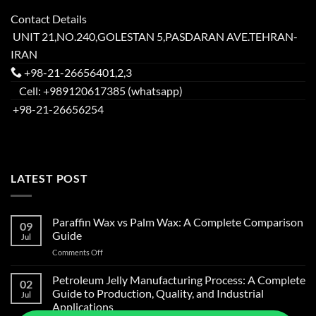
Contact Details
UNIT 21,NO.240,GOLESTAN 5,PASDARAN AVE.TEHRAN-
IRAN
+98-21-26656401,2,3
Cell: +989120617385 (whatsapp)
+98-21-26656254
LATEST POST
Paraffin Wax vs Palm Wax: A Complete Comparison
09
Guide
Jul
on
Comments Off
Paraffin
Wax
Petroleum Jelly Manufacturing Process: A Complete
02
vs
Guide to Production, Quality, and Industrial
Jul
Palm
Applications
Wax: